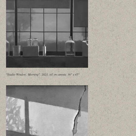
"Studio Window, Morning", 2023, oil on canvas, 36" x 45"