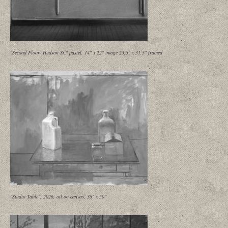
"Second Floor- Hudson St." pastel, 14" x 22" image 23.5" x 31.5" framed
"Studio Table", 2026, oil on canvas, 36" x 50"