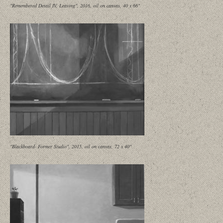
"Remembered Detail IV, Leaving", 2016, oil on canvas, 40 x 66"
"Blackboard- Former Studio", 2015, oil on canvas, 72 x 40"