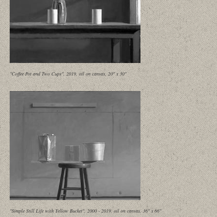
"Coffee Pot and Two Cups", 2019, oil on canvas, 20" x 30"
"Simple Still Life with Yellow Bucket", 2000 - 2019, oil on canvas, 36" x 66"