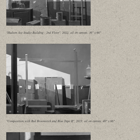
"Hudson Ave Studio Building - 2nd Floor", 2022, oil on canvas, 36" x 66"
"Composition with Red Broomstick and Blue Tape II", 2023, oil on canvas, 40" x 66"