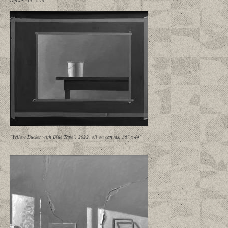
canvas, 38" x 46"
"Yellow Bucket with Blue Tape", 2022, oil on canvas, 36" x 44"