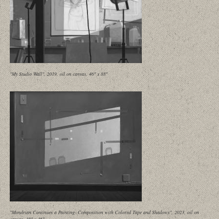
"My Studio Wall", 2019, oil on canvas, 46" x 88"
"Mondrian Continues a Painting- Composition with Colored Tape and Shadows", 2023, oil on