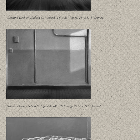
"Loading Dock on Hudson St.", pastel, 14" x 23" image, 23" x 31.5" framed
"Second Floor- Hudson St.", pastel, 14" x 22" image 23.5" x 31.5" framed