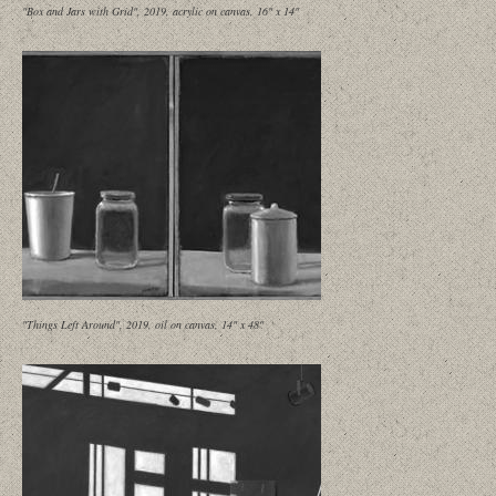
"Box and Jars with Grid", 2019, acrylic on canvas, 16" x 14"
"Things Left Around", 2019, oil on canvas, 14" x 48"