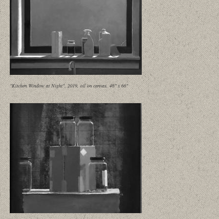
"Kitchen Window at Night", 2019, oil on canvas, 46" x 66"