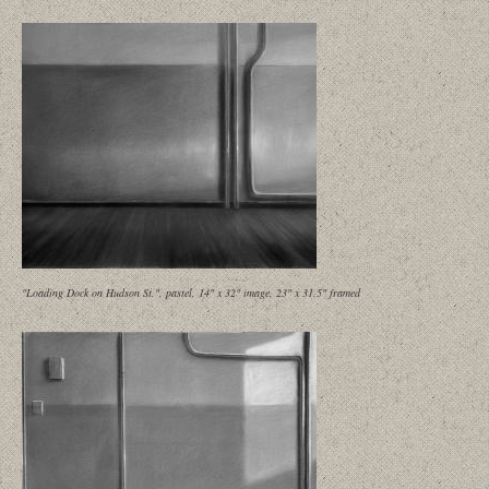
"Loading Dock on Hudson St.", pastel, 14" x 32" image, 23" x 31.5" framed