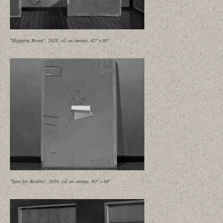
"Shipping Room", 2018, oil on canvas, 42" x 66"
"Save for Reubin", 2019, oil on canvas, 60" x 84"