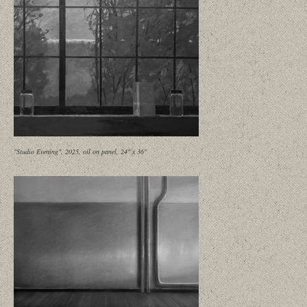
"Studio Evening", 2025, oil on panel, 24" x 36"