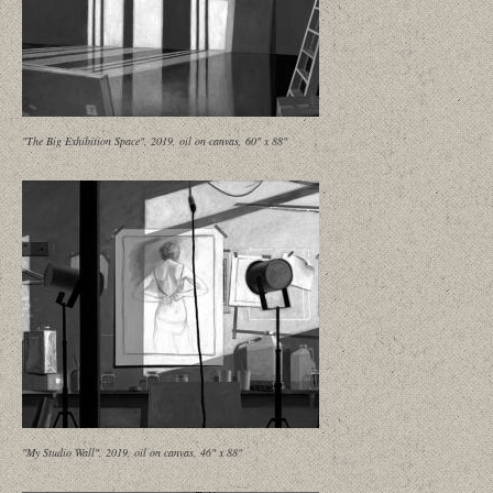
"The Big Exhibition Space", 2019, oil on canvas, 60" x 88"
"My Studio Wall", 2019, oil on canvas, 46" x 88"