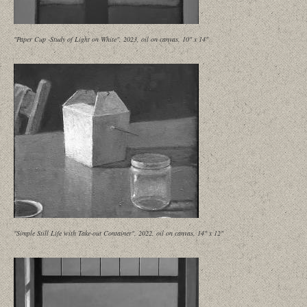
"Paper Cup -Study of Light on White", 2023, oil on canvas, 10" x 14"
"Simple Still Life with Take-out Container", 2022, oil on canvas, 14" x 12"