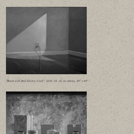
"Room with Red Electric Cord", 2016 -18, oil on canvas, 40" x 66"