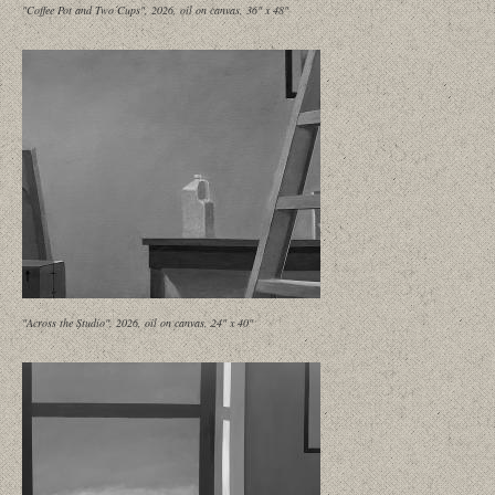
"Coffee Pot and Two Cups", 2026, oil on canvas, 36" x 48"
"Across the Studio", 2026, oil on canvas, 24" x 40"