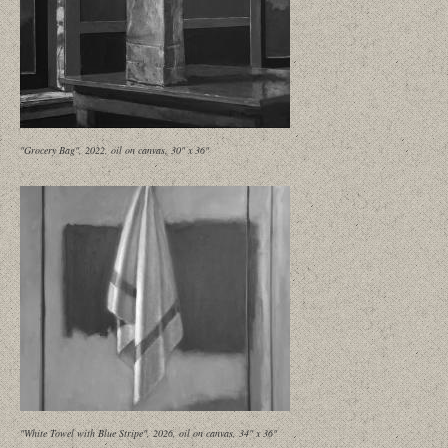
"Grocery Bag", 2022, oil on canvas, 30" x 36"
"White Towel with Blue Stripe", 2026, oil on canvas, 34" x 36"