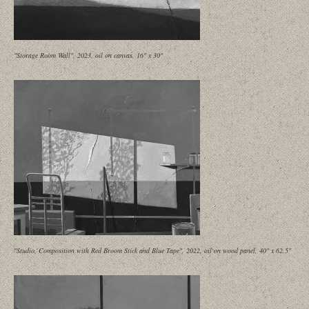
"Storage Room Wall", 2023, oil on canvas, 16" x 30"
"Studio, Composition with Red Broom Stick and Blue Tape", 2022, oil on wood panel, 40" x 62.5"