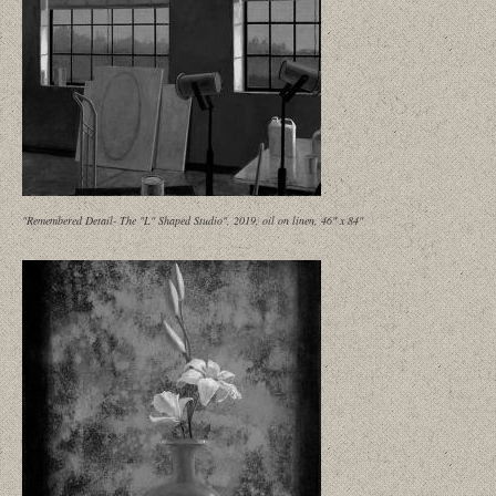
"Remembered Detail- The "L" Shaped Studio", 2019, oil on linen, 46" x 84"