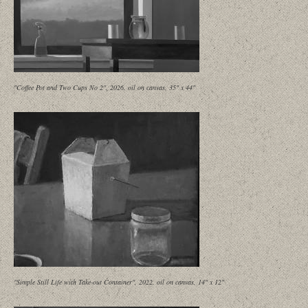
"Coffee Pot and Two Cups No 2", 2026, oil on canvas, 35" x 44"
"Simple Still Life with Take-out Container", 2022, oil on canvas, 14" x 12"