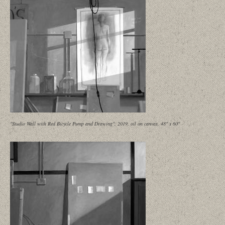
"Studio Wall with Red Bicycle Pump and Drawing", 2019, oil on canvas, 48" x 60"