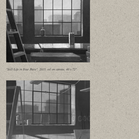
"Still Life in Four Parts", 2015, oil on canvas, 40 x 72"