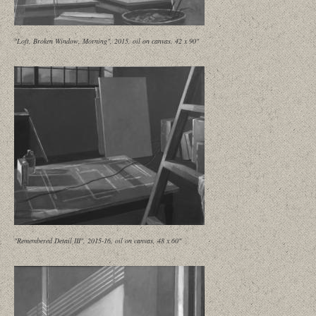
"Loft, Broken Window, Morning", 2015, oil on canvas, 42 x 90"
"Remembered Detail III", 2015-16, oil on canvas, 48 x 60"