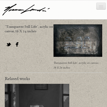
"Transparent Still Life", acrylic on
works
canvas, 16 X 24 inches
about/biography
bibliography
Twitter
Facebook
news/writing
'Transparent Still Life', acrylic on canvas,
16 X 24 inches
contact
Related works