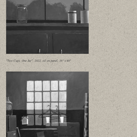
"Two Cups, One Jar", 2022, oil on panel, 16" x 40"