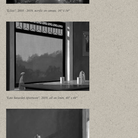
"Lilies", 2010 - 2019, acrylic on canvas, 16" x 14"
"Late Saturday Afternoon", 2019, oil on linen, 40" x 44"