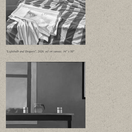
"Lightbulb and Drapery", 2026, oil on canvas, 34" x 50"