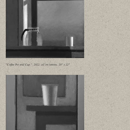
"Coffee Pot and Cup,", 2022, oil on canvas, 20" x 22"