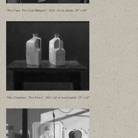
"Two Cups, Two Coat Hangers", 2022, oil on canvas, 36" x 44"
"One Container - Two Views", 2021, oil on wood panel, 18" x 24"