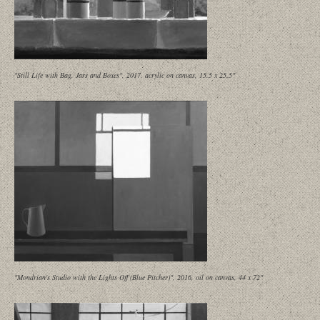
"Still Life with Bag, Jars and Boxes", 2017, acrylic on canvas, 15.5 x 25.5"
"Mondrian's Studio with the Lights Off (Blue Pitcher)", 2016, oil on canvas, 44 x 72"