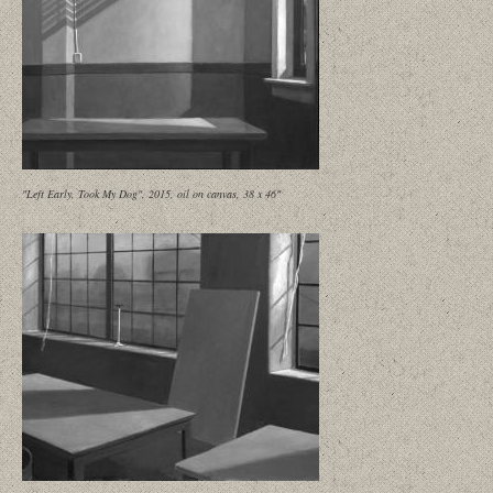
"Left Early, Took My Dog", 2015, oil on canvas, 38 x 46"