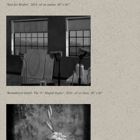
"Save for Reubin", 2019, oil on canvas, 60" x 84"
"Remembered Detail- The "L" Shaped Studio", 2019, oil on linen, 46" x 84"