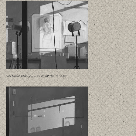
"My Studio Wall", 2019, oil on canvas, 46" x 88"