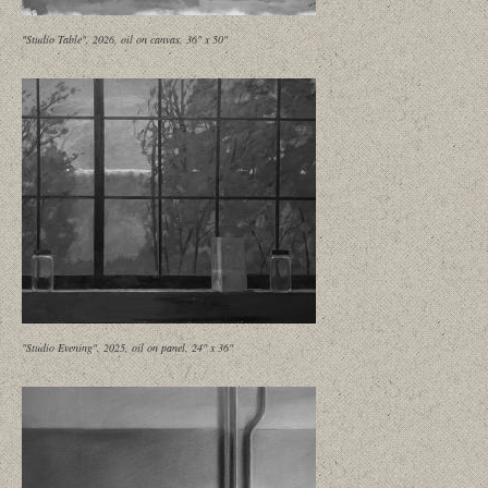
"Studio Table", 2026, oil on canvas, 36" x 50"
"Studio Evening", 2025, oil on panel, 24" x 36"