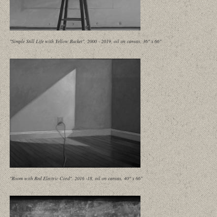
"Simple Still Life with Yellow Bucket", 2000 - 2019, oil on canvas, 36" x 66"
"Room with Red Electric Cord", 2016 -18, oil on canvas, 40" x 66"