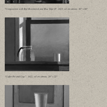
"Composition with Red Broomstick and Blue Tape II", 2023, oil on canvas, 40" x 66"
"Coffee Pot and Cup,", 2022, oil on canvas, 20" x 22"