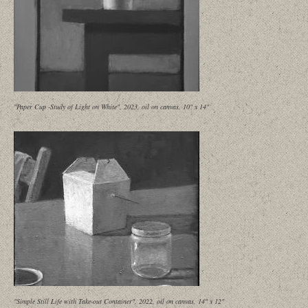
"Paper Cup -Study of Light on White", 2023, oil on canvas, 10" x 14"
"Simple Still Life with Take-out Container", 2022, oil on canvas, 14" x 12"