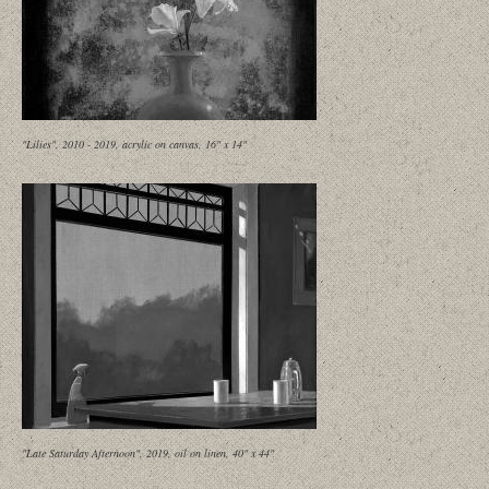
"Lilies", 2010 - 2019, acrylic on canvas, 16" x 14"
"Late Saturday Afternoon", 2019, oil on linen, 40" x 44"