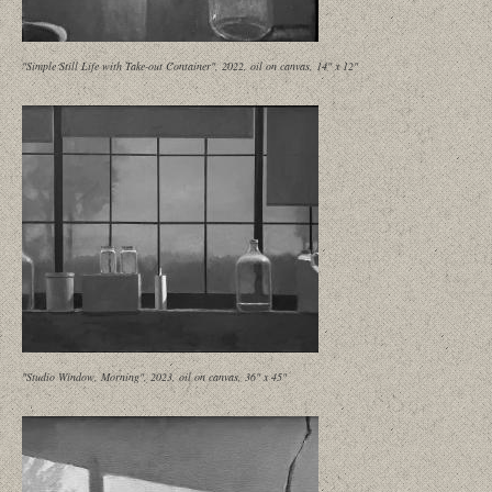
"Simple Still Life with Take-out Container", 2022, oil on canvas, 14" x 12"
"Studio Window, Morning", 2023, oil on canvas, 36" x 45"