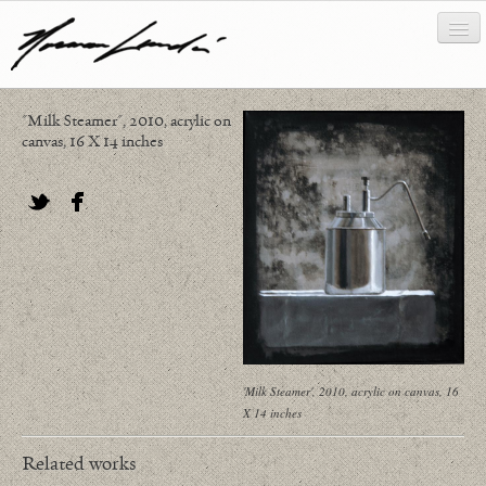
"Milk Steamer", 2010, acrylic on
works
canvas, 16 X 14 inches
about/biography
bibliography
Twitter
Facebook
news/writing
contact
'Milk Steamer', 2010, acrylic on canvas, 16
X 14 inches
Related works