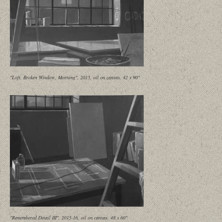
"Loft, Broken Window, Morning", 2015, oil on canvas, 42 x 90"
"Remembered Detail III", 2015-16, oil on canvas, 48 x 60"