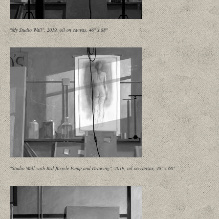
"My Studio Wall", 2019, oil on canvas, 46" x 88"
"Studio Wall with Red Bicycle Pump and Drawing", 2019, oil on canvas, 48" x 60"