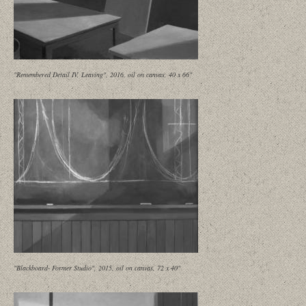
"Remembered Detail IV, Leaving", 2016, oil on canvas, 40 x 66"
"Blackboard- Former Studio", 2015, oil on canvas, 72 x 40"