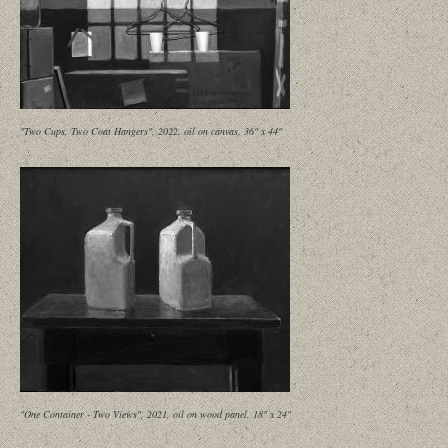
"Two Cups, Two Coat Hangers", 2022, oil on canvas, 36" x 44"
"One Container - Two Views", 2021, oil on wood panel, 18" x 24"