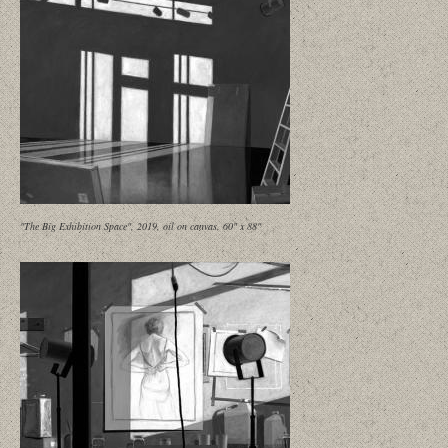
"The Big Exhibition Space", 2019, oil on canvas, 60" x 88"