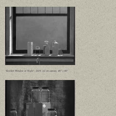
"Kitchen Window at Night", 2019, oil on canvas, 46" x 66"