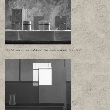
"Still Life with Bag, Jars and Boxes", 2017, acrylic on canvas, 15.5 x 25.5"