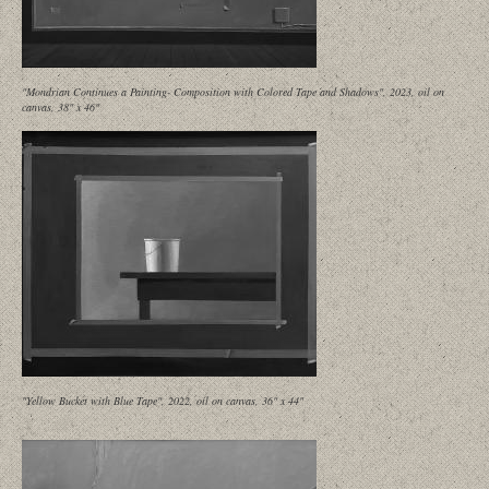
"Mondrian Continues a Painting- Composition with Colored Tape and Shadows", 2023, oil on
canvas, 38" x 46"
"Yellow Bucket with Blue Tape", 2022, oil on canvas, 36" x 44"