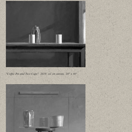
"Coffee Pot and Two Cups", 2019, oil on canvas, 20" x 30"