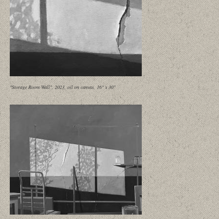
"Storage Room Wall", 2023, oil on canvas, 16" x 30"