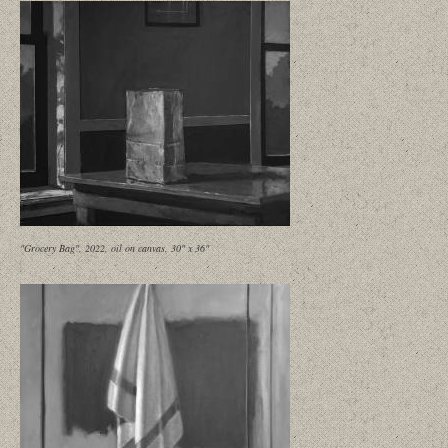
"Grocery Bag", 2022, oil on canvas, 30" x 36"