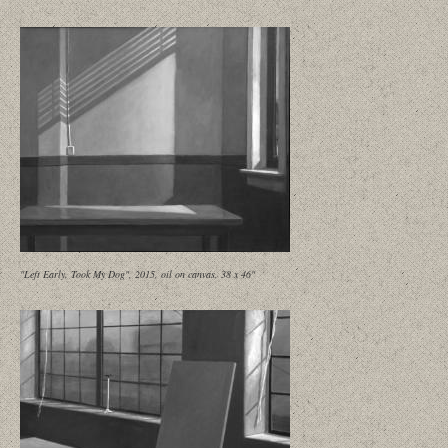
"Left Early, Took My Dog", 2015, oil on canvas, 38 x 46"