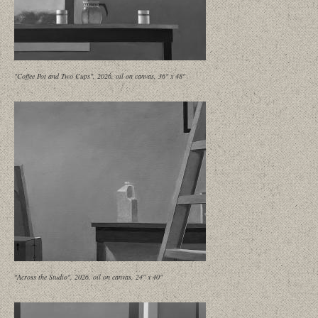
"Coffee Pot and Two Cups", 2026, oil on canvas, 36" x 48"
"Across the Studio", 2026, oil on canvas, 24" x 40"