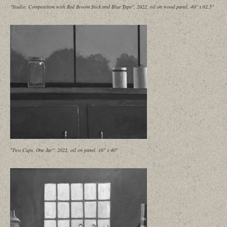
"Studio, Composition with Red Broom Stick and Blue Tape", 2022, oil on wood panel, 40" x 62.5"
"Two Cups, One Jar", 2022, oil on panel, 16" x 40"