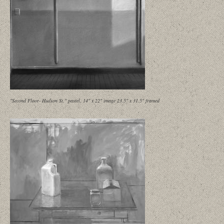
"Second Floor- Hudson St." pastel, 14" x 22" image 23.5" x 31.5" framed