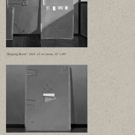
"Shipping Room", 2018, oil on canvas, 42" x 66"