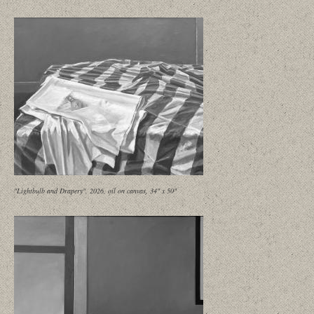
"Lightbulb and Drapery", 2026, oil on canvas, 34" x 50"