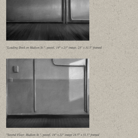
"Loading Dock on Hudson St.", pastel, 14" x 23" image, 23" x 31.5" framed
"Second Floor- Hudson St.", pastel, 14" x 22" image 23.5" x 31.5" framed