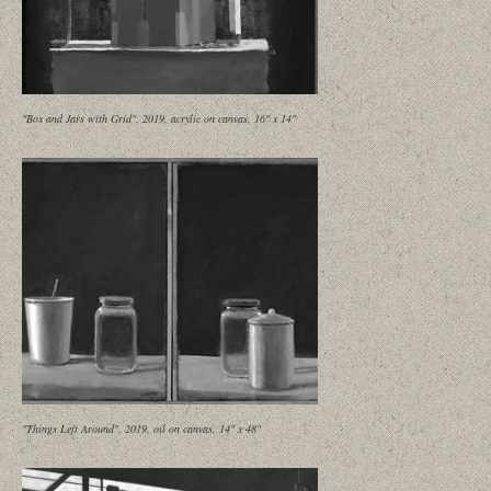
"Box and Jars with Grid", 2019, acrylic on canvas, 16" x 14"
"Things Left Around", 2019, oil on canvas, 14" x 48"