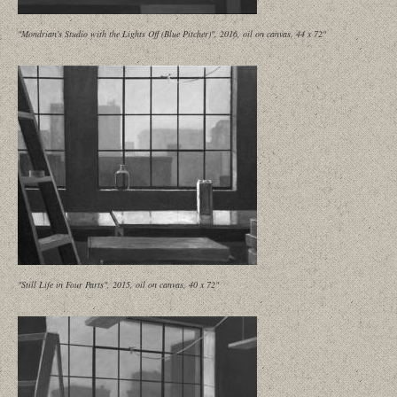
"Mondrian's Studio with the Lights Off (Blue Pitcher)", 2016, oil on canvas, 44 x 72"
"Still Life in Four Parts", 2015, oil on canvas, 40 x 72"