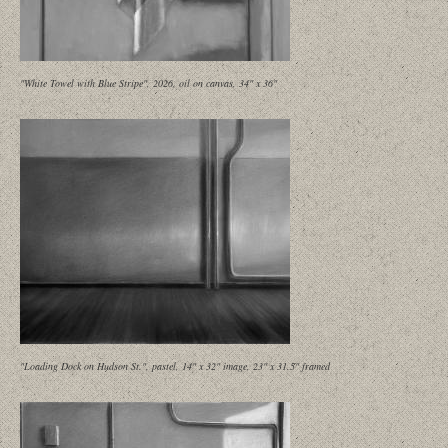
"White Towel with Blue Stripe", 2026, oil on canvas, 34" x 36"
"Loading Dock on Hudson St.", pastel, 14" x 32" image, 23" x 31.5" framed