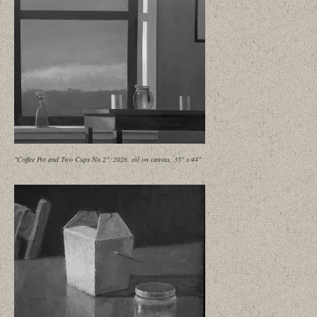
"Coffee Pot and Two Cups No 2", 2026, oil on canvas, 35" x 44"