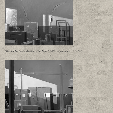
"Hudson Ave Studio Building - 2nd Floor", 2022, oil on canvas, 36" x 66"