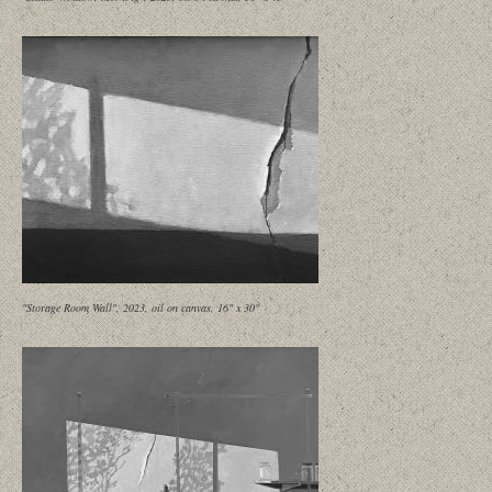
"Storage Room Wall", 2023, oil on canvas, 16" x 30"