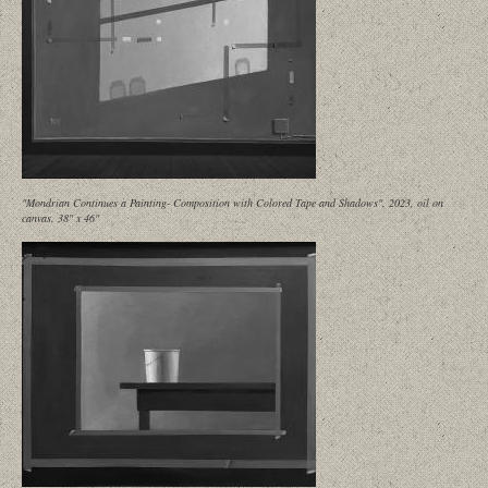
"Mondrian Continues a Painting- Composition with Colored Tape and Shadows", 2023, oil on
canvas, 38" x 46"