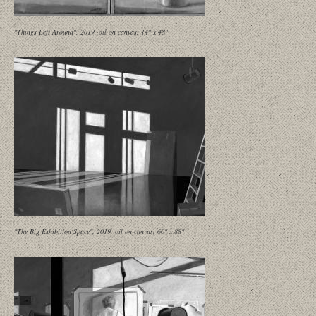
"Things Left Around", 2019, oil on canvas, 14" x 48"
"The Big Exhibition Space", 2019, oil on canvas, 60" x 88"