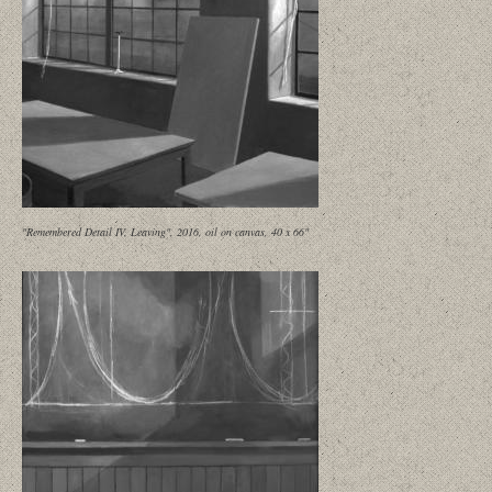
"Remembered Detail IV, Leaving", 2016, oil on canvas, 40 x 66"