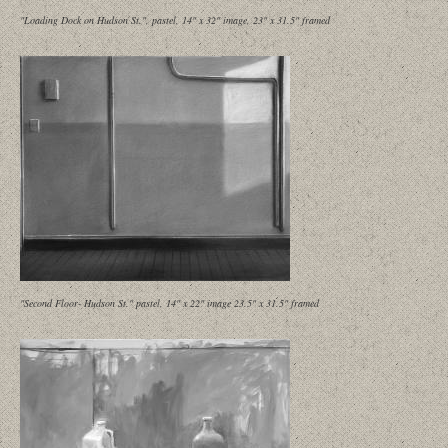
"Loading Dock on Hudson St.", pastel, 14" x 32" image, 23" x 31.5" framed
"Second Floor- Hudson St." pastel, 14" x 22" image 23.5" x 31.5" framed