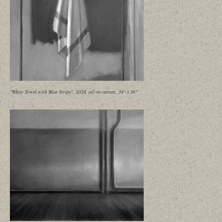
"White Towel with Blue Stripe", 2026, oil on canvas, 34" x 36"