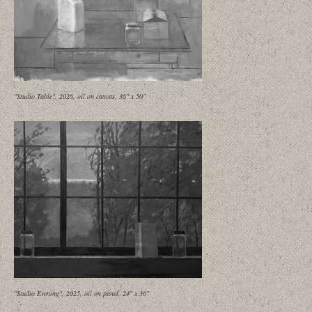
"Studio Table", 2026, oil on canvas, 36" x 50"
"Studio Evening", 2025, oil on panel, 24" x 36"