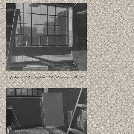
"Loft, Broken Window, Morning", 2015, oil on canvas, 42 x 90"