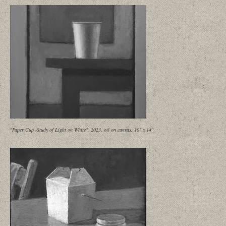
"Paper Cup -Study of Light on White", 2023, oil on canvas, 10" x 14"