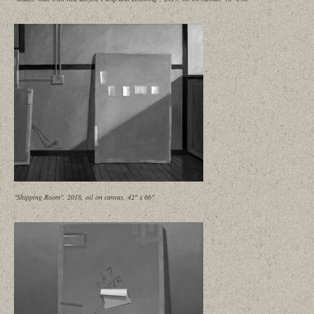
"Shipping Room", 2018, oil on canvas, 42" x 66"