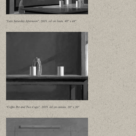
"Late Saturday Afternoon", 2019, oil on linen, 40" x 44"
"Coffee Pot and Two Cups", 2019, oil on canvas, 20" x 30"