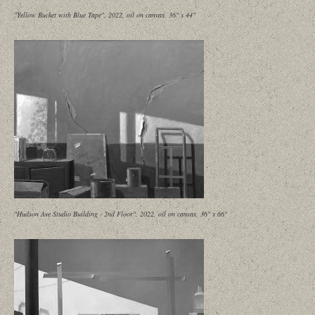
"Yellow Bucket with Blue Tape", 2022, oil on canvas, 36" x 44"
"Hudson Ave Studio Building - 2nd Floor", 2022, oil on canvas, 36" x 66"