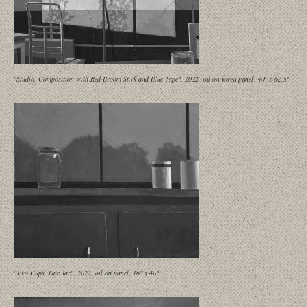
"Studio, Composition with Red Broom Stick and Blue Tape", 2022, oil on wood panel, 40" x 62.5"
"Two Cups, One Jar", 2022, oil on panel, 16" x 40"