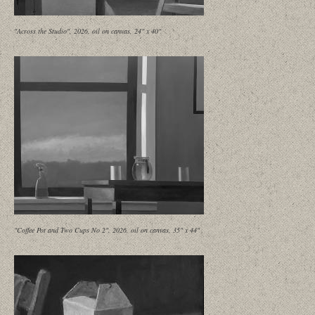
"Across the Studio", 2026, oil on canvas, 24" x 40"
"Coffee Pot and Two Cups No 2", 2026, oil on canvas, 35" x 44"