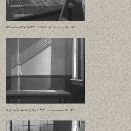
"Remembered Detail III", 2015-16, oil on canvas, 48 x 60"
"Left Early, Took My Dog", 2015, oil on canvas, 38 x 46"