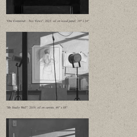
"One Container - Two Views", 2021, oil on wood panel, 18" x 24"
"My Studio Wall", 2019, oil on canvas, 46" x 88"