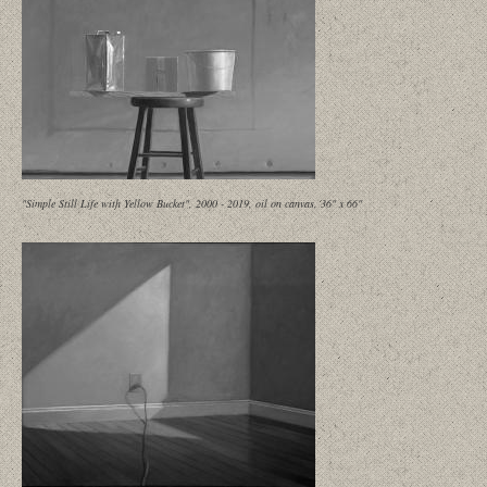
"Simple Still Life with Yellow Bucket", 2000 - 2019, oil on canvas, 36" x 66"