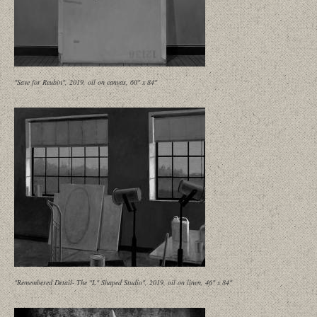
"Save for Reubin", 2019, oil on canvas, 60" x 84"
"Remembered Detail- The "L" Shaped Studio", 2019, oil on linen, 46" x 84"