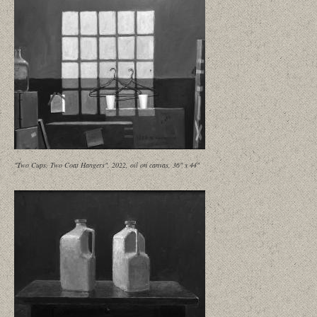
"Two Cups, Two Coat Hangers", 2022, oil on canvas, 36" x 44"