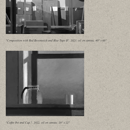
"Composition with Red Broomstick and Blue Tape II", 2023, oil on canvas, 40" x 66"
"Coffee Pot and Cup,", 2022, oil on canvas, 20" x 22"