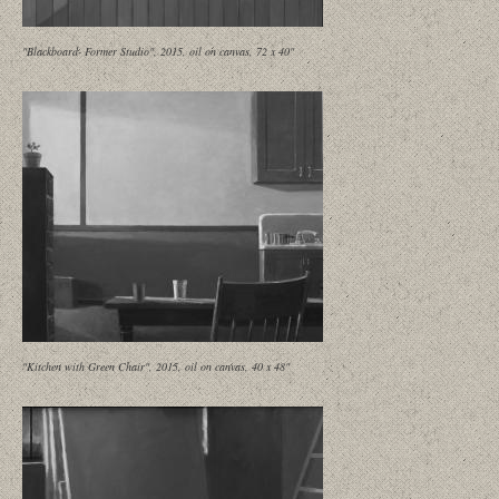
"Blackboard- Former Studio", 2015, oil on canvas, 72 x 40"
"Kitchen with Green Chair", 2015, oil on canvas, 40 x 48"