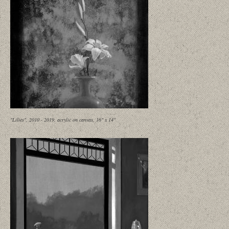
"Lilies", 2010 - 2019, acrylic on canvas, 16" x 14"