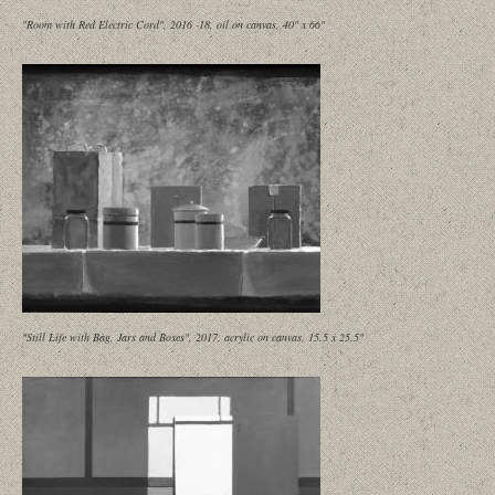
"Room with Red Electric Cord", 2016 -18, oil on canvas, 40" x 66"
"Still Life with Bag, Jars and Boxes", 2017, acrylic on canvas, 15.5 x 25.5"