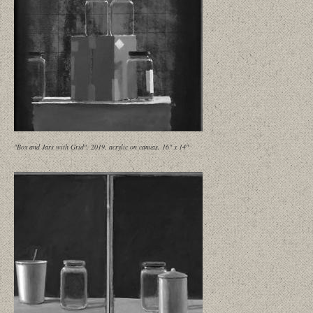
"Box and Jars with Grid", 2019, acrylic on canvas, 16" x 14"