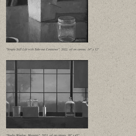
"Simple Still Life with Take-out Container", 2022, oil on canvas, 14" x 12"
"Studio Window, Morning", 2023, oil on canvas, 36" x 45"