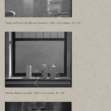
"Simple Still Life with Take-out Container", 2022, oil on canvas, 14" x 12"
"Kitchen Window at Night", 2019, oil on canvas, 46" x 66"