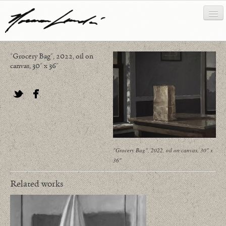
"Grocery Bag", 2022, oil on
works
canvas, 30" x 36"
about/biography
bibliography
Twitter
Facebook
news/writing
contact
"Grocery Bag", 2022, oil on canvas, 30" x
36"
Related works