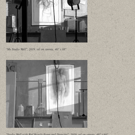
"My Studio Wall", 2019, oil on canvas, 46" x 88"
"Studio Wall with Red Bicycle Pump and Drawing", 2019, oil on canvas, 48" x 60"