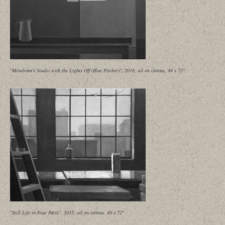
"Mondrian's Studio with the Lights Off (Blue Pitcher)", 2016, oil on canvas, 44 x 72"
"Still Life in Four Parts", 2015, oil on canvas, 40 x 72"