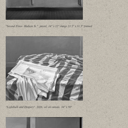
"Second Floor- Hudson St.", pastel, 14" x 22" image 23.5" x 31.5" framed
"Lightbulb and Drapery", 2026, oil on canvas, 34" x 50"