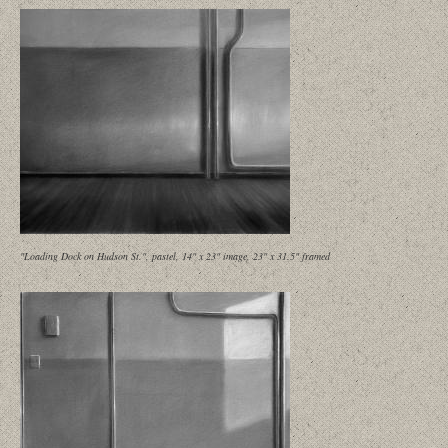
"Loading Dock on Hudson St.", pastel, 14" x 23" image, 23" x 31.5" framed