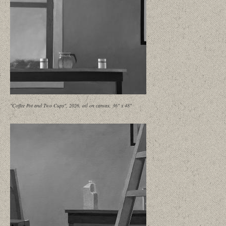
"Coffee Pot and Two Cups", 2026, oil on canvas, 36" x 48"