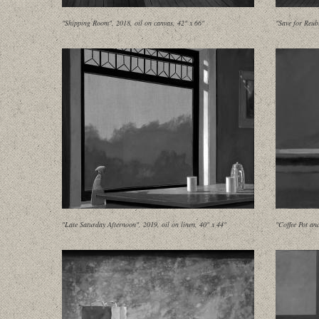
"Shipping Room", 2018, oil on canvas, 42" x 66"
"Save for Reub
"Late Saturday Afternoon", 2019, oil on linen, 40" x 44"
"Coffee Pot an