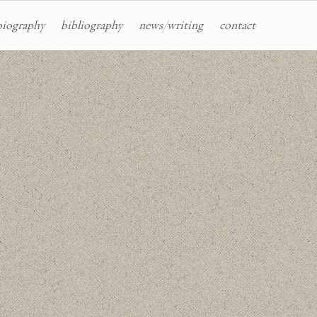
biography
bibliography
news/writing
contact