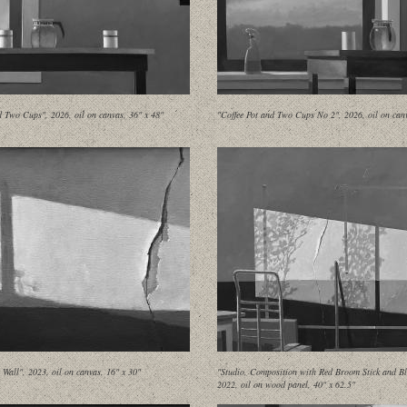
d Two Cups", 2026, oil on canvas, 36" x 48"
"Coffee Pot and Two Cups No 2", 2026, oil on canv
Wall", 2023, oil on canvas, 16" x 30"
"Studio, Composition with Red Broom Stick and Bl
2022, oil on wood panel, 40" x 62.5"