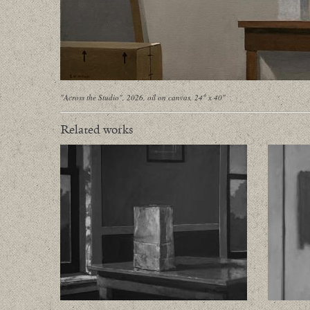
"Across the Studio", 2026, oil on canvas, 24" x 40"
Related works