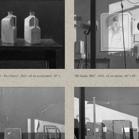
 - Two Views", 2021, oil on wood panel, 18" x
"My Studio Wall", 2019, oil on canvas, 46" x 88"