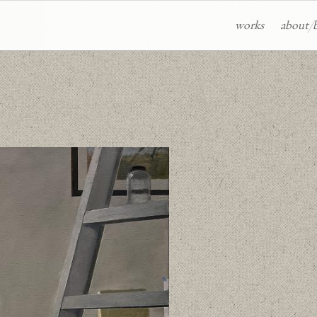
works
about/