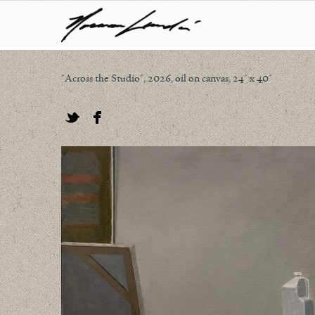
"Across the Studio", 2026, oil on canvas, 24" x 40"
Twitter
Facebook