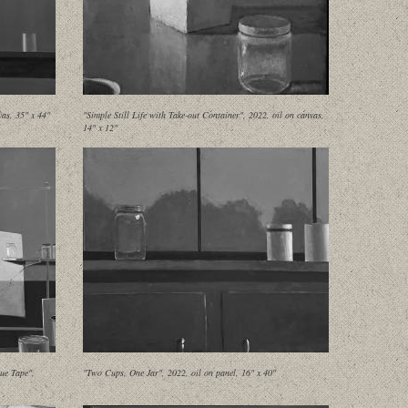
as, 35" x 44"
"Simple Still Life with Take-out Container", 2022, oil on canvas,
14" x 12"
ue Tape",
"Two Cups, One Jar", 2022, oil on panel, 16" x 40"