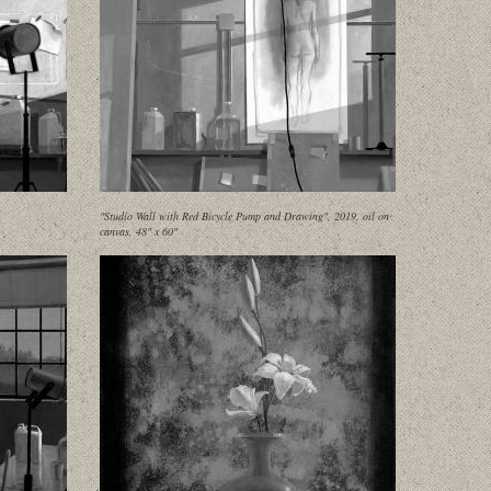
"Studio Wall with Red Bicycle Pump and Drawing", 2019, oil on
canvas, 48" x 60"