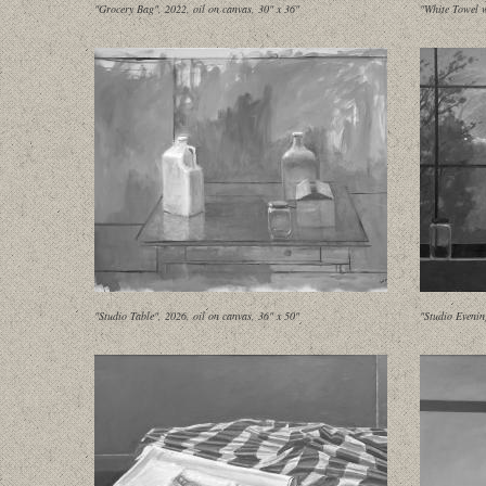
"Grocery Bag", 2022, oil on canvas, 30" x 36"
"White Towel w
"Studio Table", 2026, oil on canvas, 36" x 50"
"Studio Evenin