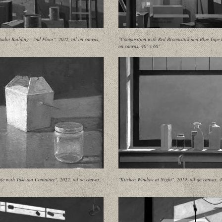
udio Building - 2nd Floor", 2022, oil on canvas,
"Composition with Red Broomstick and Blue Tape II
on canvas, 40" x 66"
Life with Take-out Container", 2022, oil on canvas,
"Kitchen Window at Night", 2019, oil on canvas, 4