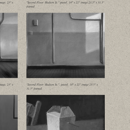
mage, 23" x
"Second Floor- Hudson St." pastel, 14" x 22" image 23.5" x 31.5"
framed
mage, 23" x
"Second Floor- Hudson St.", pastel, 14" x 22" image 23.5" x
31.5" framed