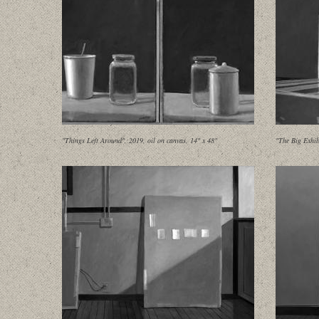
"Things Left Around", 2019, oil on canvas, 14" x 48"
"The Big Exhib