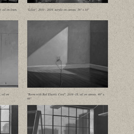
 oil on linen,
"Lilies", 2010 - 2019, acrylic on canvas, 16" x 14"
, oil on
"Room with Red Electric Cord", 2016 -18, oil on canvas, 40" x
66"