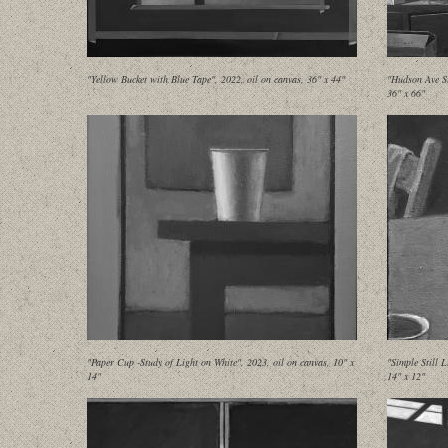
"Yellow Bucket with Blue Tape", 2022, oil on canvas, 36" x 44"
"Hudson Ave St
36" x 66"
"Paper Cup -Study of Light on White", 2023, oil on canvas, 10" x
"Simple Still 
14"
14" x 12"