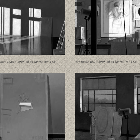
ition Space", 2019, oil on canvas, 60" x 88"
"My Studio Wall", 2019, oil on canvas, 46" x 88"