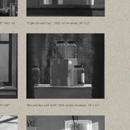
", 2023, oil
"Coffee Pot and Cup,", 2022, oil on canvas, 20" x 22"
6" x 66"
"Box and Jars with Grid", 2019, acrylic on canvas, 16" x 14"