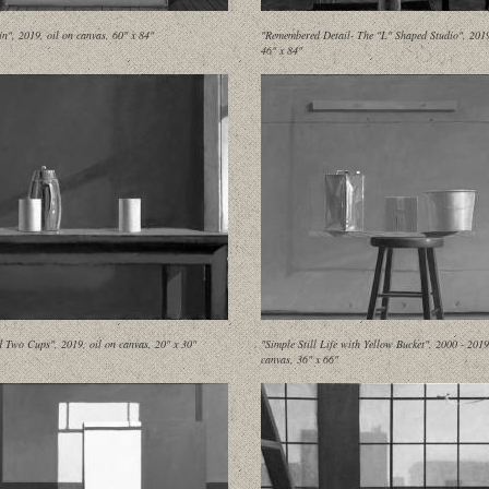
in", 2019, oil on canvas, 60" x 84"
"Remembered Detail- The "L" Shaped Studio", 2019,
46" x 84"
d Two Cups", 2019, oil on canvas, 20" x 30"
"Simple Still Life with Yellow Bucket", 2000 - 2019
canvas, 36" x 66"