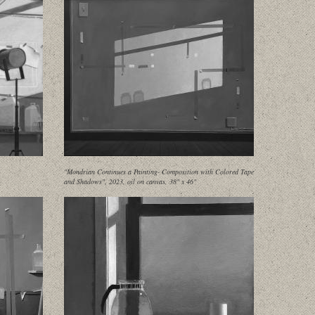
"Mondrian Continues a Painting- Composition with Colored Tape
and Shadows", 2023, oil on canvas, 38" x 46"