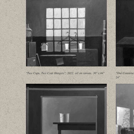
"Two Cups, Two Coat Hangers", 2022, oil on canvas, 36" x 44"
"One Container
24"