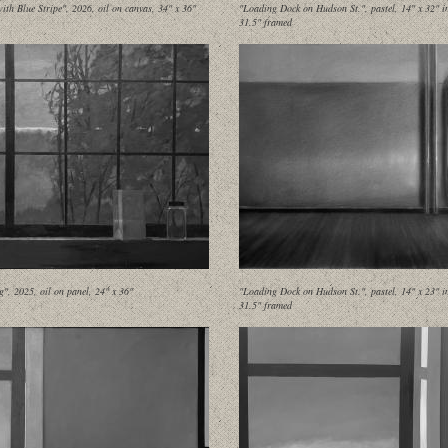
ith Blue Stripe", 2026, oil on canvas, 34" x 36"
"Loading Dock on Hudson St.", pastel, 14" x 32" i
31.5" framed
g", 2025, oil on panel, 24" x 36"
"Loading Dock on Hudson St.", pastel, 14" x 23" i
31.5" framed