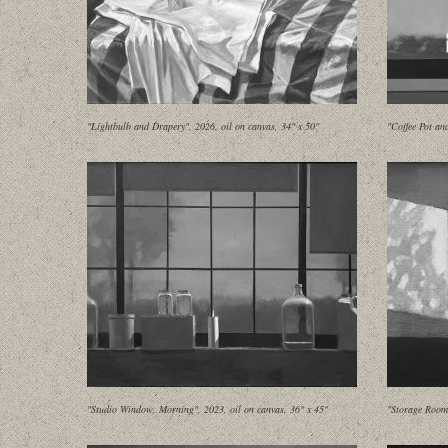
"Lightbulb and Drapery", 2026, oil on canvas, 34" x 50"
"Coffee Pot an
"Studio Window, Morning", 2023, oil on canvas, 36" x 45"
"Storage Room 