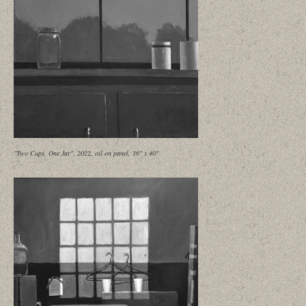
"Two Cups, One Jar", 2022, oil on panel, 16" x 40"