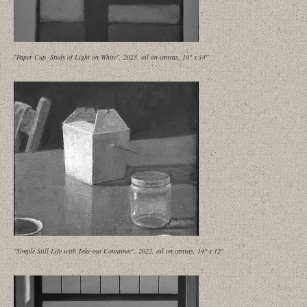
"Paper Cup -Study of Light on White", 2023, oil on canvas, 10" x 14"
"Simple Still Life with Take-out Container", 2022, oil on canvas, 14" x 12"