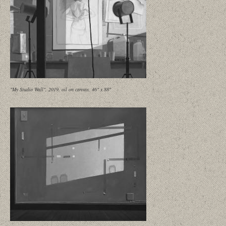
"My Studio Wall", 2019, oil on canvas, 46" x 88"