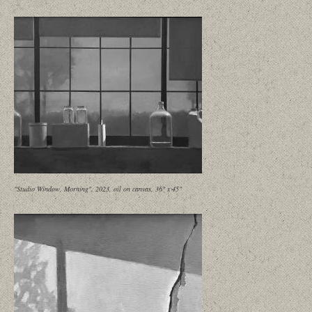
"Studio Window, Morning", 2023, oil on canvas, 36" x 45"