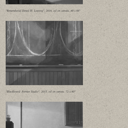
"Remembered Detail IV, Leaving", 2016, oil on canvas, 40 x 66"
"Blackboard- Former Studio", 2015, oil on canvas, 72 x 40"