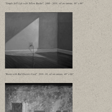
"Simple Still Life with Yellow Bucket", 2000 - 2019, oil on canvas, 36" x 66"
"Room with Red Electric Cord", 2016 -18, oil on canvas, 40" x 66"