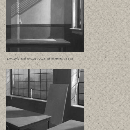
"Left Early, Took My Dog", 2015, oil on canvas, 38 x 46"