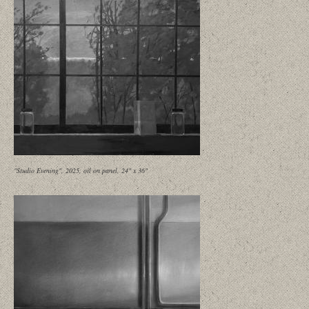
"Studio Evening", 2025, oil on panel, 24" x 36"