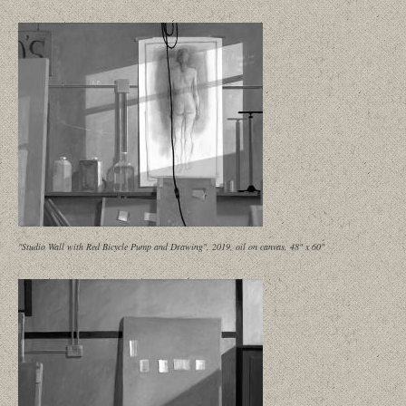
"Studio Wall with Red Bicycle Pump and Drawing", 2019, oil on canvas, 48" x 60"