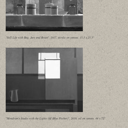
"Still Life with Bag, Jars and Boxes", 2017, acrylic on canvas, 15.5 x 25.5"
"Mondrian's Studio with the Lights Off (Blue Pitcher)", 2016, oil on canvas, 44 x 72"