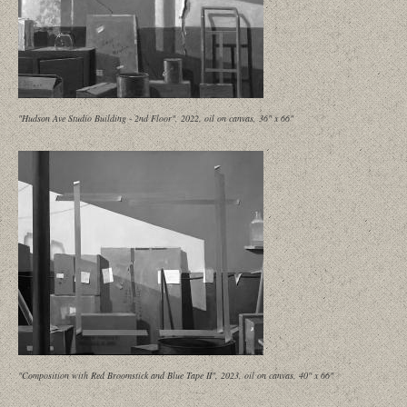
"Hudson Ave Studio Building - 2nd Floor", 2022, oil on canvas, 36" x 66"
"Composition with Red Broomstick and Blue Tape II", 2023, oil on canvas, 40" x 66"