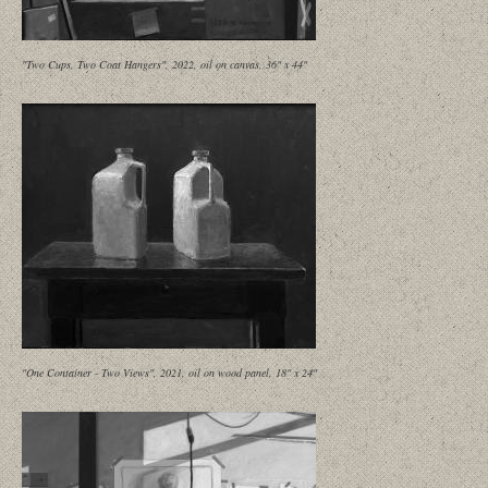
"Two Cups, Two Coat Hangers", 2022, oil on canvas, 36" x 44"
"One Container - Two Views", 2021, oil on wood panel, 18" x 24"