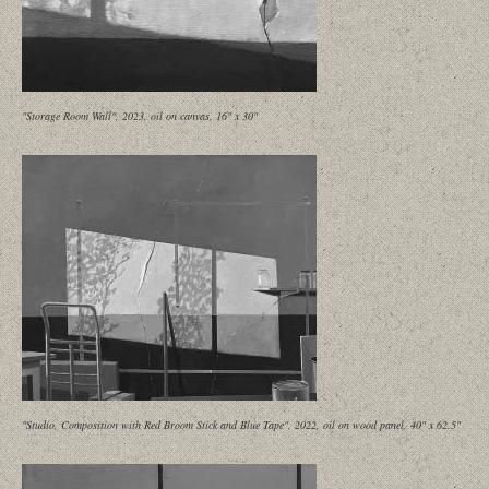
"Storage Room Wall", 2023, oil on canvas, 16" x 30"
"Studio, Composition with Red Broom Stick and Blue Tape", 2022, oil on wood panel, 40" x 62.5"