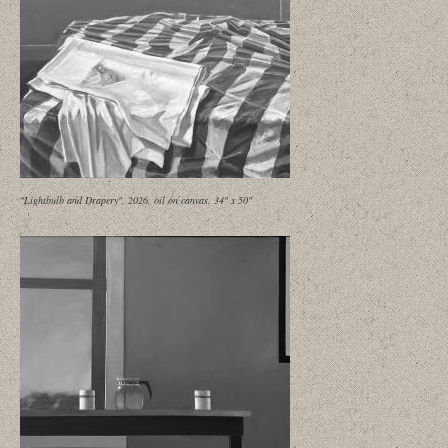
"Lightbulb and Drapery", 2026, oil on canvas, 34" x 50"