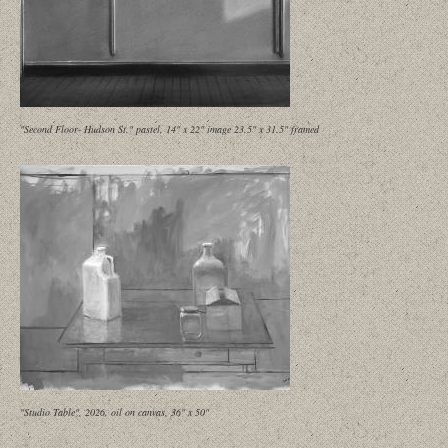
"Second Floor- Hudson St." pastel, 14" x 22" image 23.5" x 31.5" framed
"Studio Table", 2026, oil on canvas, 36" x 50"