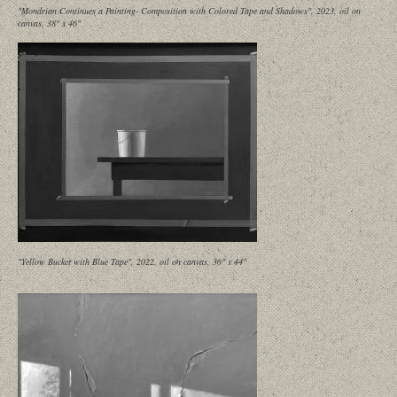
"Mondrian Continues a Painting- Composition with Colored Tape and Shadows", 2023, oil on
canvas, 38" x 46"
"Yellow Bucket with Blue Tape", 2022, oil on canvas, 36" x 44"