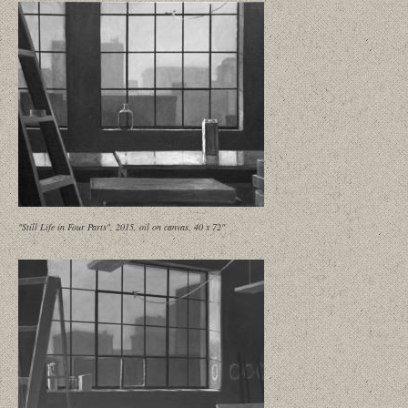
"Still Life in Four Parts", 2015, oil on canvas, 40 x 72"