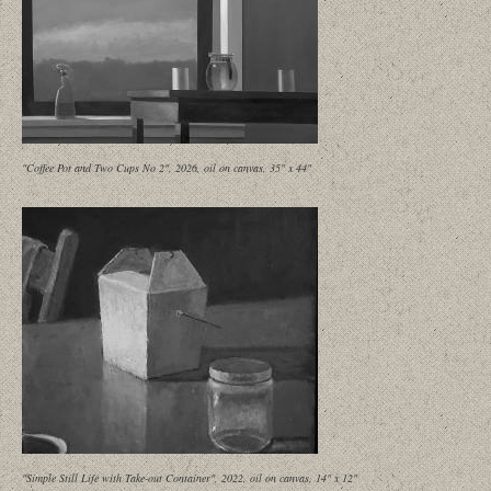
"Coffee Pot and Two Cups No 2", 2026, oil on canvas, 35" x 44"
"Simple Still Life with Take-out Container", 2022, oil on canvas, 14" x 12"