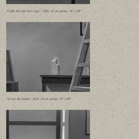
"Coffee Pot and Two Cups", 2026, oil on canvas, 36" x 48"
"Across the Studio", 2026, oil on canvas, 24" x 40"