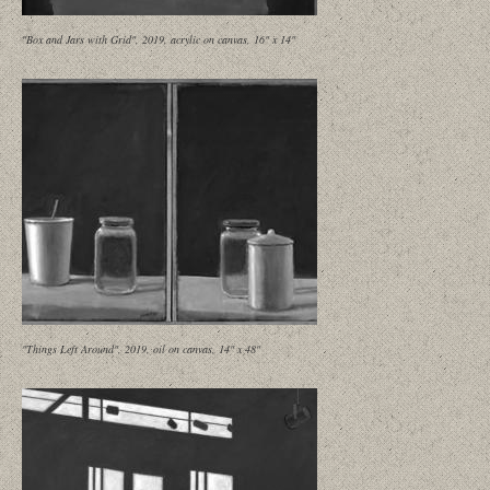
"Box and Jars with Grid", 2019, acrylic on canvas, 16" x 14"
"Things Left Around", 2019, oil on canvas, 14" x 48"