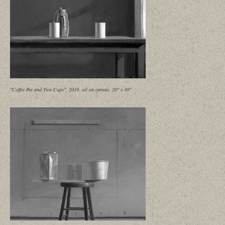
"Coffee Pot and Two Cups", 2019, oil on canvas, 20" x 30"