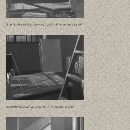
"Loft, Broken Window, Morning", 2015, oil on canvas, 42 x 90"
"Remembered Detail III", 2015-16, oil on canvas, 48 x 60"