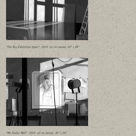
"The Big Exhibition Space", 2019, oil on canvas, 60" x 88"
"My Studio Wall", 2019, oil on canvas, 46" x 88"