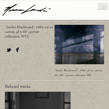
"Studio Blackboard", 1989, oil on
works
canvas, 48 x 60", private
collection, NYC
about/biography
bibliography
Twitter
Facebook
news/writing
contact
"Studio Blackboard", 1989, oil on canvas,
48 x 60", private collection, NYC
Related works