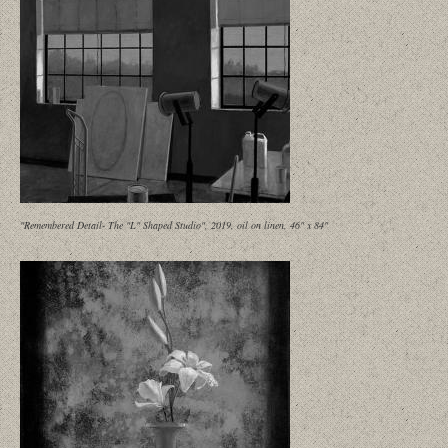
"Remembered Detail- The "L" Shaped Studio", 2019, oil on linen, 46" x 84"