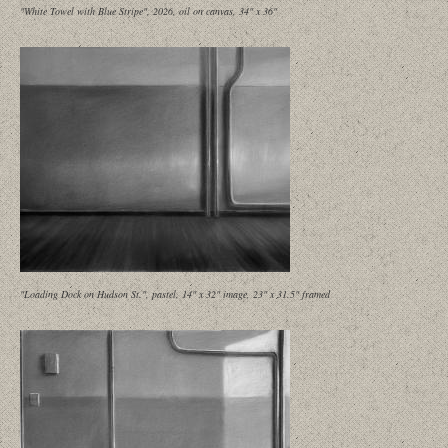
"White Towel with Blue Stripe", 2026, oil on canvas, 34" x 36"
"Loading Dock on Hudson St.", pastel, 14" x 32" image, 23" x 31.5" framed