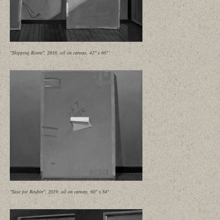
"Shipping Room", 2018, oil on canvas, 42" x 66"
"Save for Reubin", 2019, oil on canvas, 60" x 84"