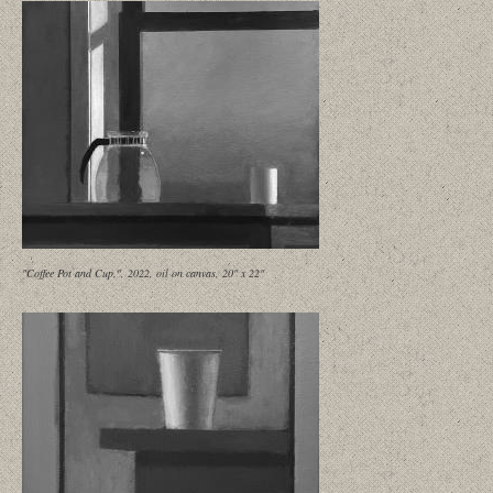
"Coffee Pot and Cup,", 2022, oil on canvas, 20" x 22"