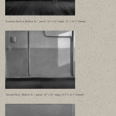
"Loading Dock on Hudson St.", pastel, 14" x 23" image, 23" x 31.5" framed
"Second Floor- Hudson St.", pastel, 14" x 22" image 23.5" x 31.5" framed