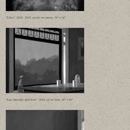
"Lilies", 2010 - 2019, acrylic on canvas, 16" x 14"
"Late Saturday Afternoon", 2019, oil on linen, 40" x 44"