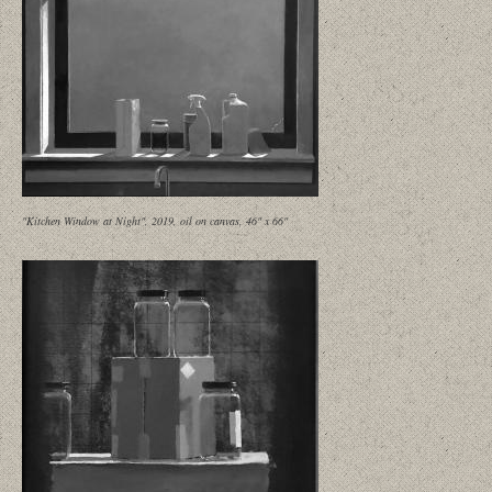
"Kitchen Window at Night", 2019, oil on canvas, 46" x 66"