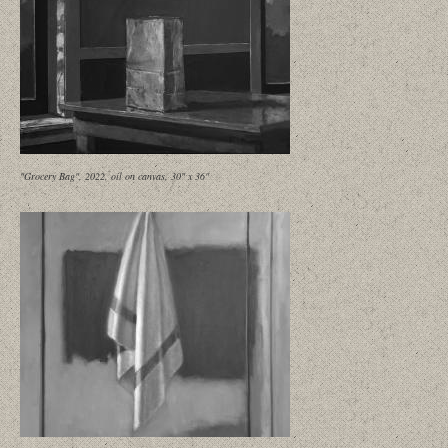
"Grocery Bag", 2022, oil on canvas, 30" x 36"