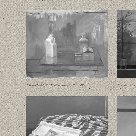
"Studio Table", 2026, oil on canvas, 36" x 50"
"Studio Evenin