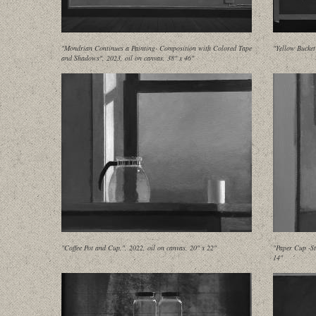
"Mondrian Continues a Painting- Composition with Colored Tape
"Yellow Bucket
and Shadows", 2023, oil on canvas, 38" x 46"
"Coffee Pot and Cup,", 2022, oil on canvas, 20" x 22"
"Paper Cup -St
14"