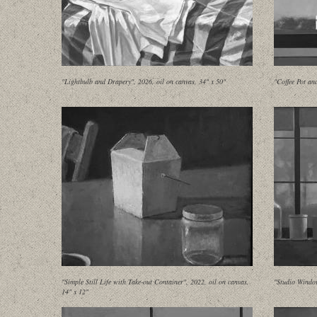
"Lightbulb and Drapery", 2026, oil on canvas, 34" x 50"
"Coffee Pot an
"Simple Still Life with Take-out Container", 2022, oil on canvas,
"Studio Window
14" x 12"