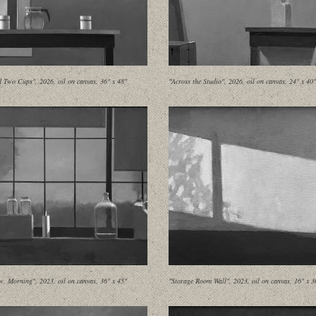
d Two Cups", 2026, oil on canvas, 36" x 48"
"Across the Studio", 2026, oil on canvas, 24" x 40"
, Morning", 2023, oil on canvas, 36" x 45"
"Storage Room Wall", 2023, oil on canvas, 16" x 3