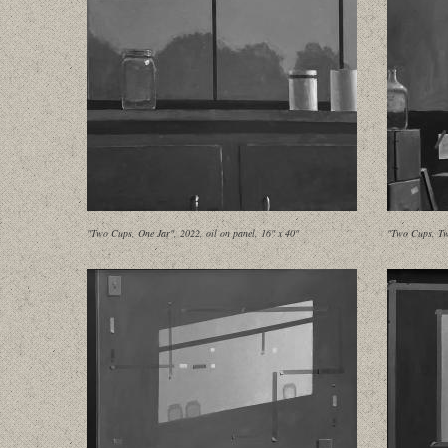
"Two Cups, One Jar", 2022, oil on panel, 16" x 40"
"Two Cups, Tw