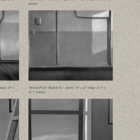
framed
mage, 23" x
"Second Floor- Hudson St.", pastel, 14" x 22" image 23.5" x
31.5" framed