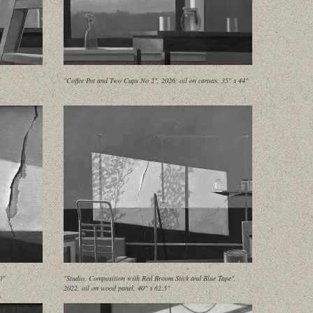
"Coffee Pot and Two Cups No 2", 2026, oil on canvas, 35" x 44"
0"
"Studio, Composition with Red Broom Stick and Blue Tape",
2022, oil on wood panel, 40" x 62.5"