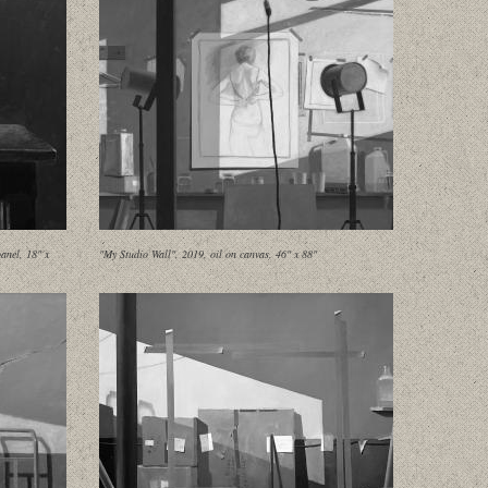
anel, 18" x
"My Studio Wall", 2019, oil on canvas, 46" x 88"