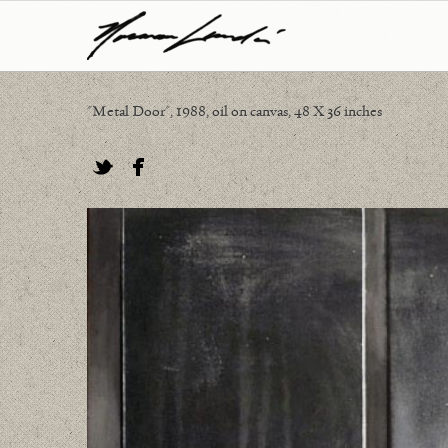
"Metal Door", 1988, oil on canvas, 48 X 36 inches
Twitter
Facebook