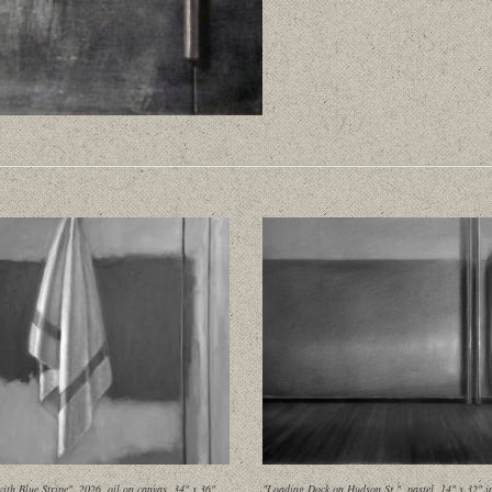
ith Blue Stripe", 2026, oil on canvas, 34" x 36"
"Loading Dock on Hudson St.", pastel, 14" x 32" i