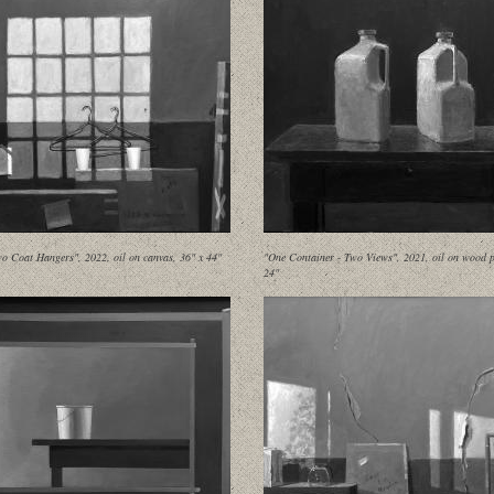
o Coat Hangers", 2022, oil on canvas, 36" x 44"
"One Container - Two Views", 2021, oil on wood p
24"