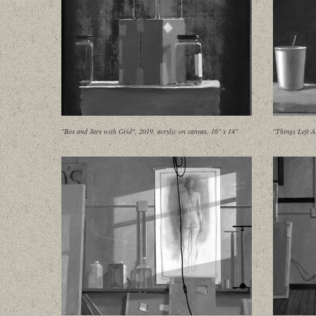
"Box and Jars with Grid", 2019, acrylic on canvas, 16" x 14"
"Things Left A