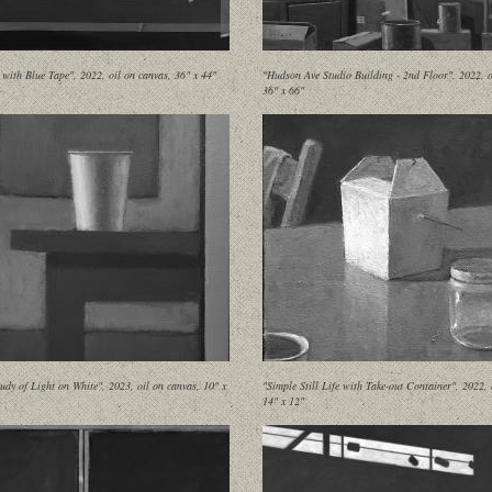
 with Blue Tape", 2022, oil on canvas, 36" x 44"
"Hudson Ave Studio Building - 2nd Floor", 2022, o
36" x 66"
udy of Light on White", 2023, oil on canvas, 10" x
"Simple Still Life with Take-out Container", 2022, 
14" x 12"