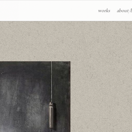
works
about/