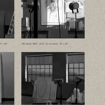
0" x 88"
"My Studio Wall", 2019, oil on canvas, 46" x 88"