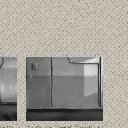
mage, 23" x
"Second Floor- Hudson St." pastel, 14" x 22" image 23.5" x 31.5"