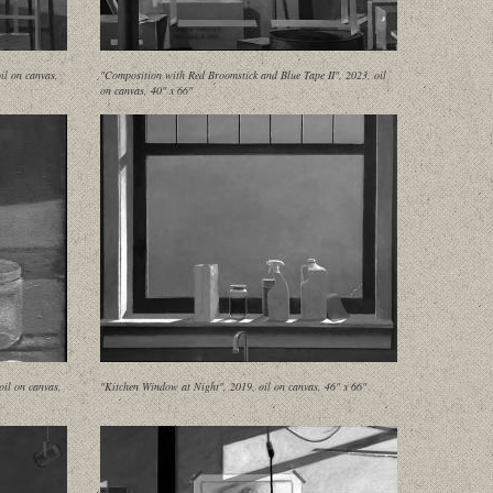
il on canvas,
"Composition with Red Broomstick and Blue Tape II", 2023, oil
on canvas, 40" x 66"
oil on canvas,
"Kitchen Window at Night", 2019, oil on canvas, 46" x 66"