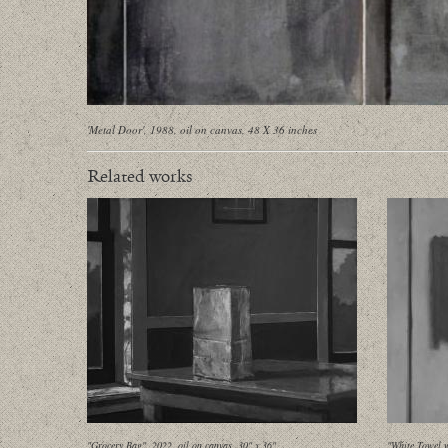
'Metal Door', 1988, oil on canvas, 48 X 36 inches
Related works
"Grocery Bag", 2022, oil on canvas, 30" x 36"
"White Towel w