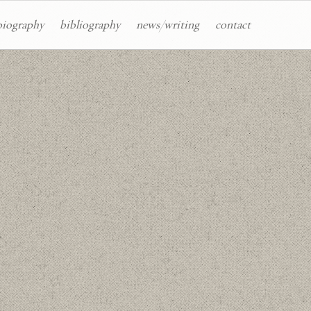
biography
bibliography
news/writing
contact