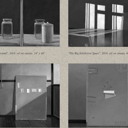
round", 2019, oil on canvas, 14" x 48"
"The Big Exhibition Space", 2019, oil on canvas, 6