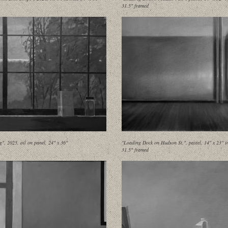
31.5" framed
g", 2025, oil on panel, 24" x 36"
"Loading Dock on Hudson St.", pastel, 14" x 23" i
31.5" framed