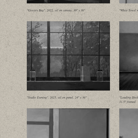
"Grocery Bag", 2022, oil on canvas, 30" x 36"
"White Towel w
"Studio Evening", 2025, oil on panel, 24" x 36"
"Loading Dock 
31.5" framed