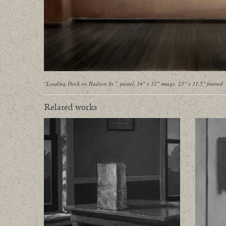
"Loading Dock on Hudson St.", pastel, 14" x 32" image, 23" x 31.5" framed
Related works