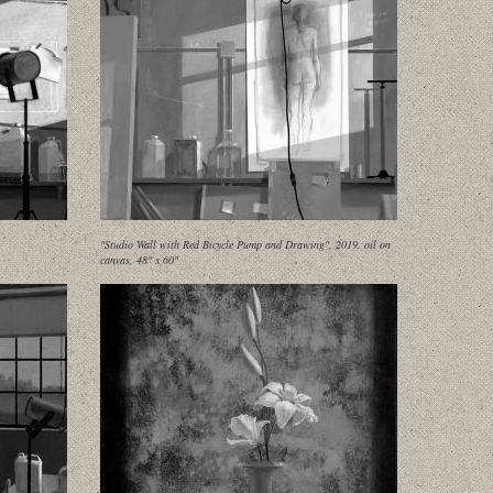
"Studio Wall with Red Bicycle Pump and Drawing", 2019, oil on
canvas, 48" x 60"