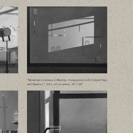
"Mondrian Continues a Painting- Composition with Colored Tape
and Shadows", 2023, oil on canvas, 38" x 46"