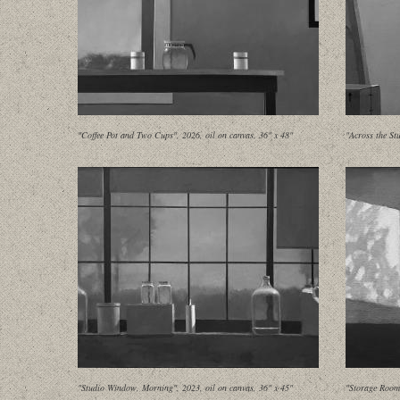
"Coffee Pot and Two Cups", 2026, oil on canvas, 36" x 48"
"Across the St
"Studio Window, Morning", 2023, oil on canvas, 36" x 45"
"Storage Room 