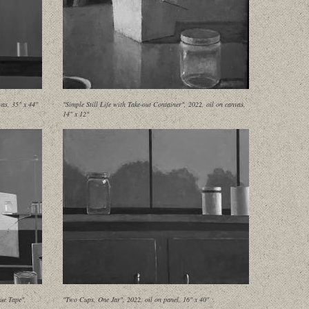
as, 35" x 44"
"Simple Still Life with Take-out Container", 2022, oil on canvas,
14" x 12"
ue Tape",
"Two Cups, One Jar", 2022, oil on panel, 16" x 40"