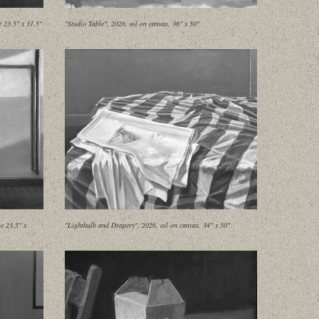
e 23.5" x 31.5"
"Studio Table", 2026, oil on canvas, 36" x 50"
e 23.5" x
"Lightbulb and Drapery", 2026, oil on canvas, 34" x 50"