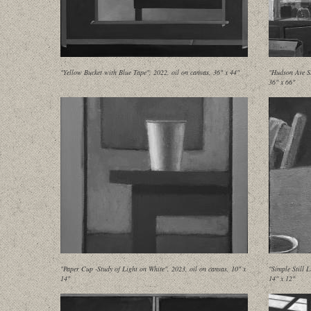
"Yellow Bucket with Blue Tape", 2022, oil on canvas, 36" x 44"
"Hudson Ave St
36" x 66"
"Paper Cup -Study of Light on White", 2023, oil on canvas, 10" x
"Simple Still 
14"
14" x 12"