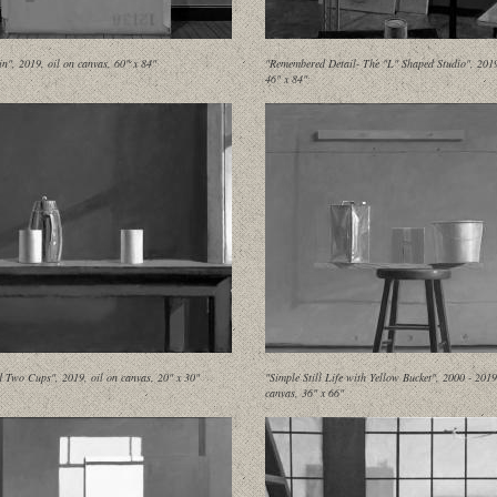
in", 2019, oil on canvas, 60" x 84"
"Remembered Detail- The "L" Shaped Studio", 2019,
46" x 84"
d Two Cups", 2019, oil on canvas, 20" x 30"
"Simple Still Life with Yellow Bucket", 2000 - 2019
canvas, 36" x 66"