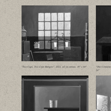
"Two Cups, Two Coat Hangers", 2022, oil on canvas, 36" x 44"
"One Container
24"