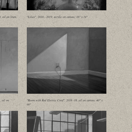
 oil on linen,
"Lilies", 2010 - 2019, acrylic on canvas, 16" x 14"
, oil on
"Room with Red Electric Cord", 2016 -18, oil on canvas, 40" x
66"