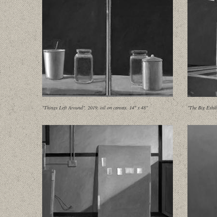
"Things Left Around", 2019, oil on canvas, 14" x 48"
"The Big Exhib