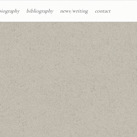
biography
bibliography
news/writing
contact