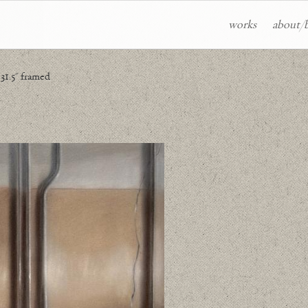
works
about/
 31.5" framed