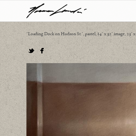
"Loading Dock on Hudson St.", pastel, 14" x 32" image, 23" x
Twitter
Facebook