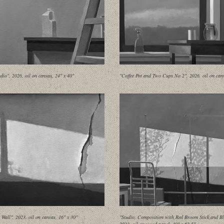
udio", 2026, oil on canvas, 24" x 40"
"Coffee Pot and Two Cups No 2", 2026, oil on canv
Wall", 2023, oil on canvas, 16" x 30"
"Studio, Composition with Red Broom Stick and Bl