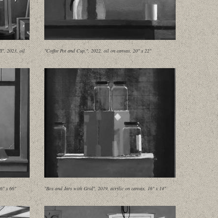
", 2023, oil
"Coffee Pot and Cup,", 2022, oil on canvas, 20" x 22"
6" x 66"
"Box and Jars with Grid", 2019, acrylic on canvas, 16" x 14"