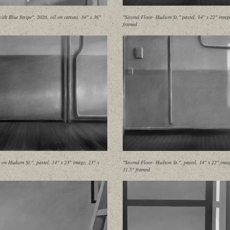
ith Blue Stripe", 2026, oil on canvas, 34" x 36"
"Second Floor- Hudson St." pastel, 14" x 22" imag
framed
on Hudson St.", pastel, 14" x 23" image, 23" x
"Second Floor- Hudson St.", pastel, 14" x 22" imag
31.5" framed