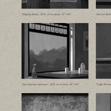
"Shipping Room", 2018, oil on canvas, 42" x 66"
"Save for Reub
"Late Saturday Afternoon", 2019, oil on linen, 40" x 44"
"Coffee Pot an