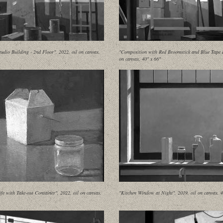
udio Building - 2nd Floor", 2022, oil on canvas,
"Composition with Red Broomstick and Blue Tape II
on canvas, 40" x 66"
Life with Take-out Container", 2022, oil on canvas,
"Kitchen Window at Night", 2019, oil on canvas, 4