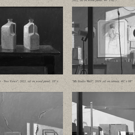
2022, oil on wood panel, 40" x 62.5"
 - Two Views", 2021, oil on wood panel, 18" x
"My Studio Wall", 2019, oil on canvas, 46" x 88"