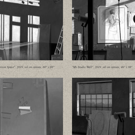
ition Space", 2019, oil on canvas, 60" x 88"
"My Studio Wall", 2019, oil on canvas, 46" x 88"