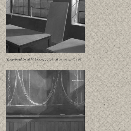
"Remembered Detail IV, Leaving", 2016, oil on canvas, 40 x 66"