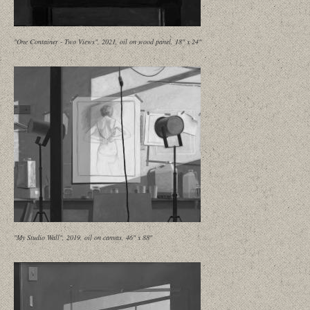
"One Container - Two Views", 2021, oil on wood panel, 18" x 24"
"My Studio Wall", 2019, oil on canvas, 46" x 88"