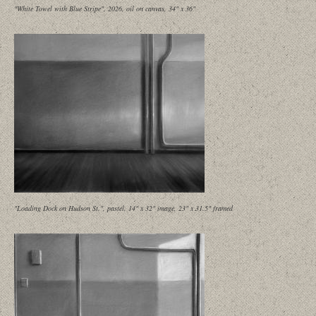
"White Towel with Blue Stripe", 2026, oil on canvas, 34" x 36"
"Loading Dock on Hudson St.", pastel, 14" x 32" image, 23" x 31.5" framed