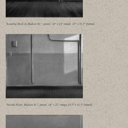
"Loading Dock on Hudson St.", pastel, 14" x 23" image, 23" x 31.5" framed
"Second Floor- Hudson St.", pastel, 14" x 22" image 23.5" x 31.5" framed