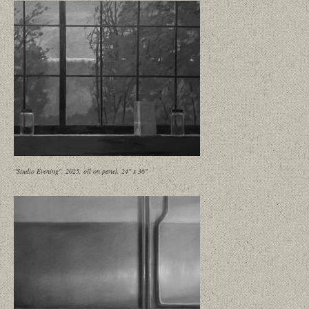
"Studio Evening", 2025, oil on panel, 24" x 36"