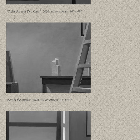
"Coffee Pot and Two Cups", 2026, oil on canvas, 36" x 48"
"Across the Studio", 2026, oil on canvas, 24" x 40"