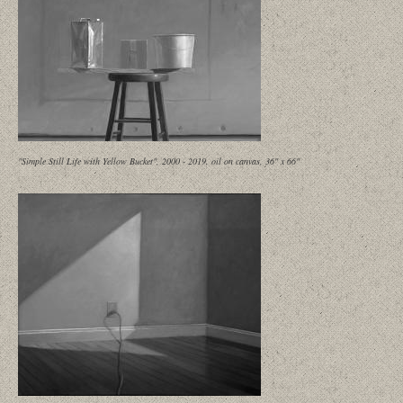
"Simple Still Life with Yellow Bucket", 2000 - 2019, oil on canvas, 36" x 66"