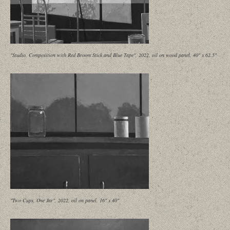
"Studio, Composition with Red Broom Stick and Blue Tape", 2022, oil on wood panel, 40" x 62.5"
"Two Cups, One Jar", 2022, oil on panel, 16" x 40"