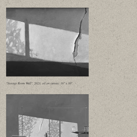
"Storage Room Wall", 2023, oil on canvas, 16" x 30"