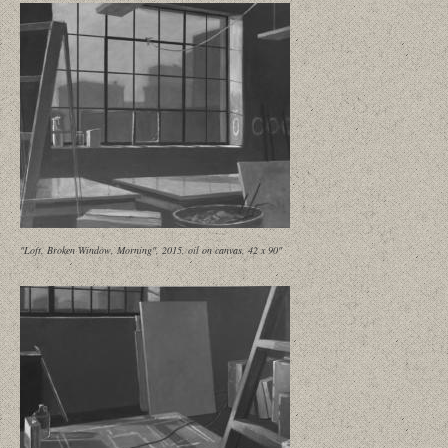
"Loft, Broken Window, Morning", 2015, oil on canvas, 42 x 90"