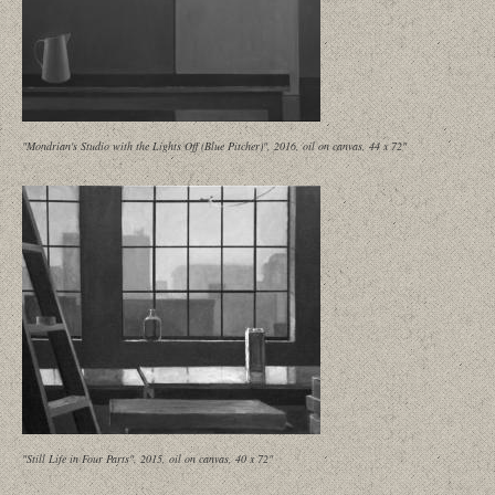
"Mondrian's Studio with the Lights Off (Blue Pitcher)", 2016, oil on canvas, 44 x 72"
"Still Life in Four Parts", 2015, oil on canvas, 40 x 72"