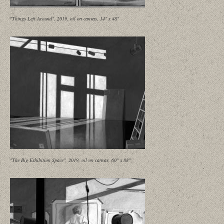
"Things Left Around", 2019, oil on canvas, 14" x 48"
"The Big Exhibition Space", 2019, oil on canvas, 60" x 88"