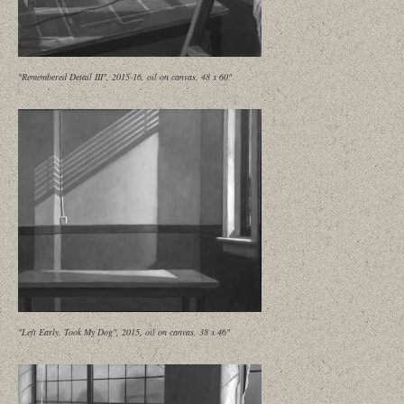
"Remembered Detail III", 2015-16, oil on canvas, 48 x 60"
"Left Early, Took My Dog", 2015, oil on canvas, 38 x 46"