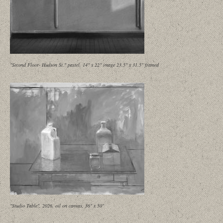
"Second Floor- Hudson St." pastel, 14" x 22" image 23.5" x 31.5" framed
"Studio Table", 2026, oil on canvas, 36" x 50"