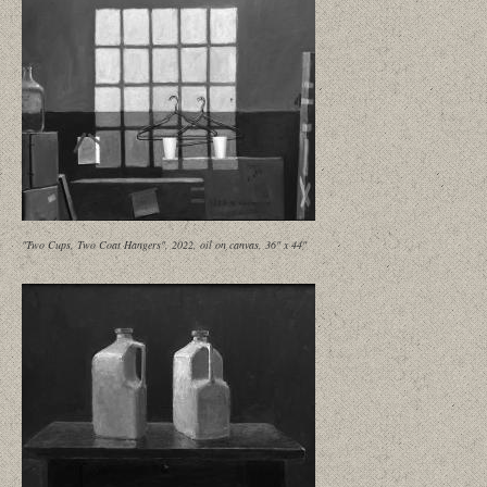
"Two Cups, Two Coat Hangers", 2022, oil on canvas, 36" x 44"