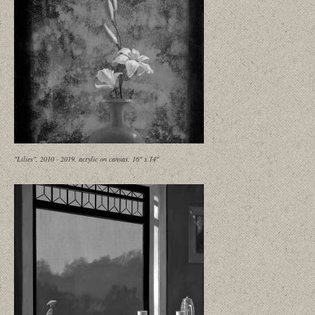
"Lilies", 2010 - 2019, acrylic on canvas, 16" x 14"