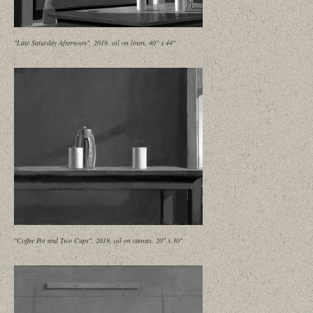
"Late Saturday Afternoon", 2019, oil on linen, 40" x 44"
"Coffee Pot and Two Cups", 2019, oil on canvas, 20" x 30"