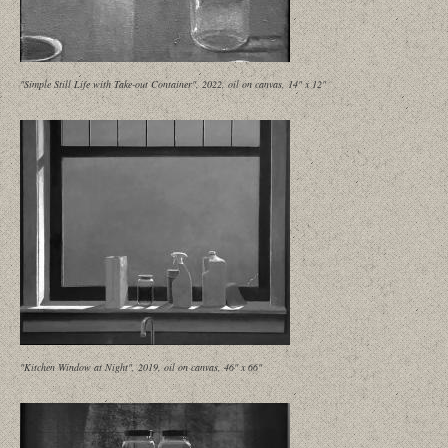
"Simple Still Life with Take-out Container", 2022, oil on canvas, 14" x 12"
"Kitchen Window at Night", 2019, oil on canvas, 46" x 66"