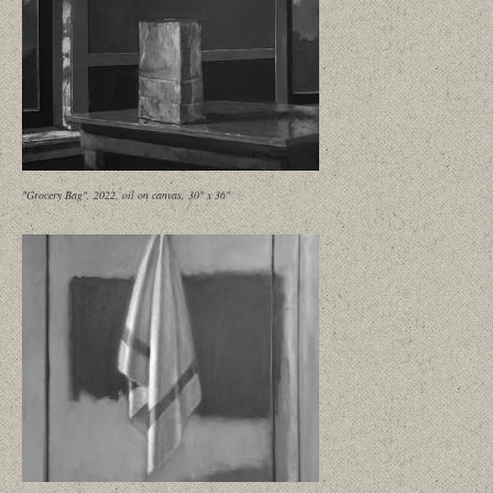
"Grocery Bag", 2022, oil on canvas, 30" x 36"