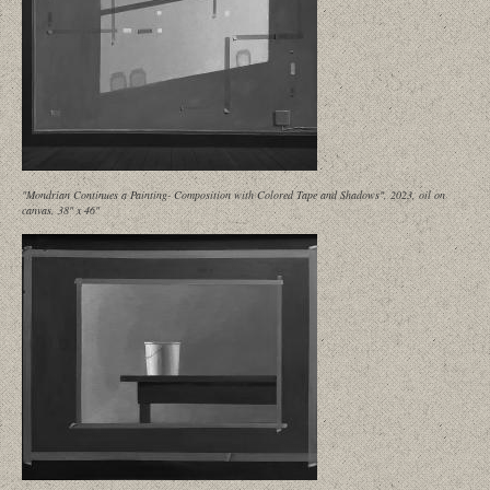
"Mondrian Continues a Painting- Composition with Colored Tape and Shadows", 2023, oil on
canvas, 38" x 46"