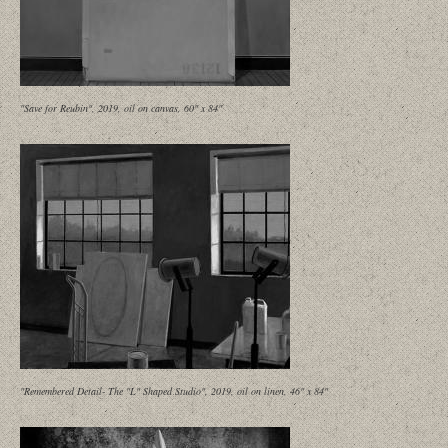
"Save for Reubin", 2019, oil on canvas, 60" x 84"
"Remembered Detail- The "L" Shaped Studio", 2019, oil on linen, 46" x 84"