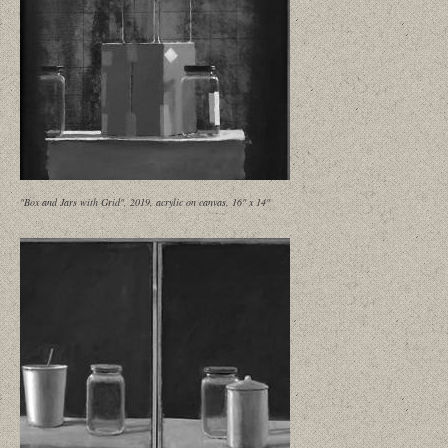
"Box and Jars with Grid", 2019, acrylic on canvas, 16" x 14"