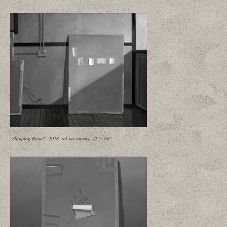
"Shipping Room", 2018, oil on canvas, 42" x 66"