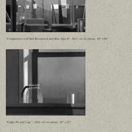
"Composition with Red Broomstick and Blue Tape II", 2023, oil on canvas, 40" x 66"
"Coffee Pot and Cup,", 2022, oil on canvas, 20" x 22"