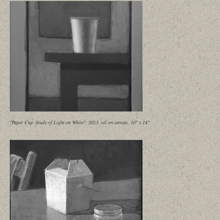
"Paper Cup -Study of Light on White", 2023, oil on canvas, 10" x 14"