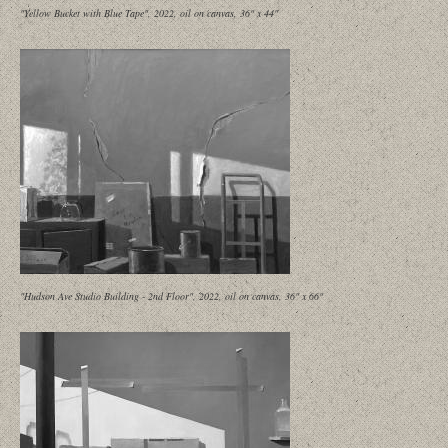
"Yellow Bucket with Blue Tape", 2022, oil on canvas, 36" x 44"
"Hudson Ave Studio Building - 2nd Floor", 2022, oil on canvas, 36" x 66"