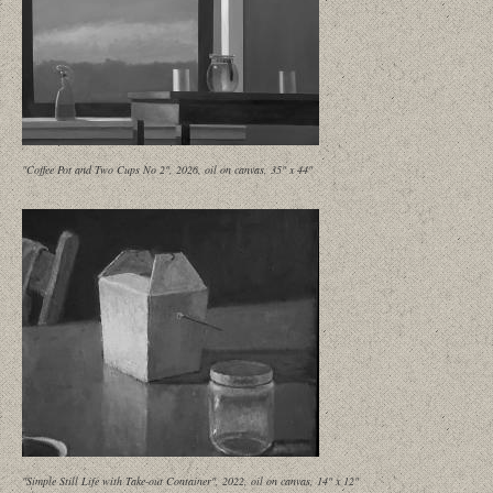
"Coffee Pot and Two Cups No 2", 2026, oil on canvas, 35" x 44"
"Simple Still Life with Take-out Container", 2022, oil on canvas, 14" x 12"