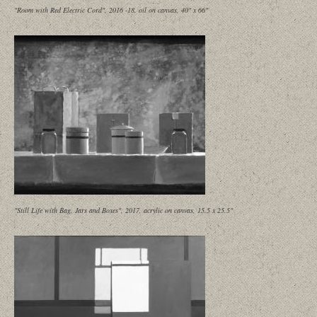
"Room with Red Electric Cord", 2016 -18, oil on canvas, 40" x 66"
"Still Life with Bag, Jars and Boxes", 2017, acrylic on canvas, 15.5 x 25.5"