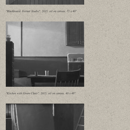
"Blackboard- Former Studio", 2015, oil on canvas, 72 x 40"
"Kitchen with Green Chair", 2015, oil on canvas, 40 x 48"