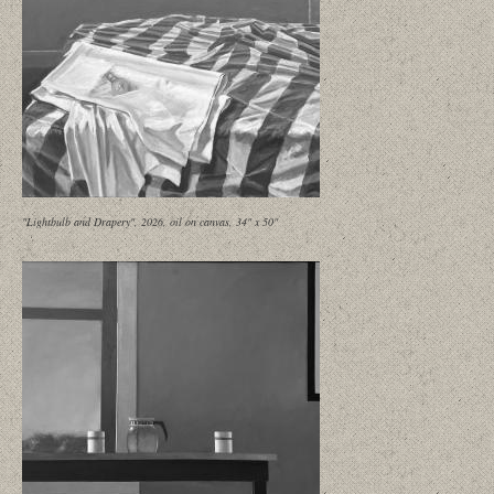
"Lightbulb and Drapery", 2026, oil on canvas, 34" x 50"