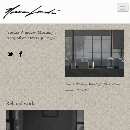
"Studio Window, Morning",
works
2023, oil on canvas, 36" x 45"
about/biography
bibliography
Twitter
Facebook
news/writing
contact
"Studio Window, Morning", 2023, oil on
canvas, 36" x 45"
Related works