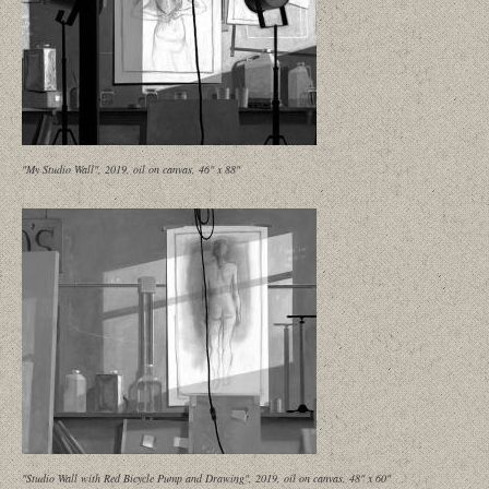
"My Studio Wall", 2019, oil on canvas, 46" x 88"
"Studio Wall with Red Bicycle Pump and Drawing", 2019, oil on canvas, 48" x 60"