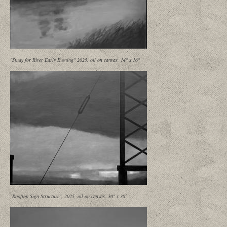
"Study for River Early Evening" 2025, oil on canvas, 14" x 16"
"Rooftop Sign Structure", 2025, oil on canvas, 30" x 36"