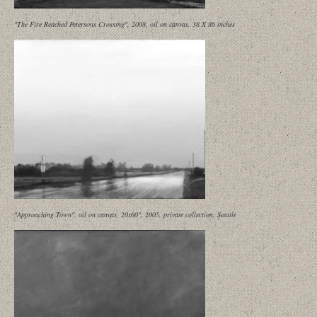
"The Fire Reached Petersons Crossing", 2008, oil on canvas, 38 X 86 inches
"Approaching Town", oil on canvas, 20x60", 2005, private collection, Seattle