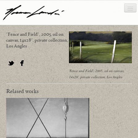
"Fence and Field", 2005, oil on
works
canvas, 14x28", private collection,
Los Angles
about/biography
bibliography
'Fence and Field', 2005, oil on canvas,
Twitter
Facebook
news/writing
14x28', private collection, Los Angles
contact
Related works