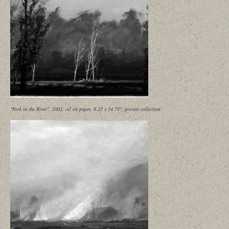
"Fork in the River", 2002, oil on paper, 8.25 x 14.75", private collection