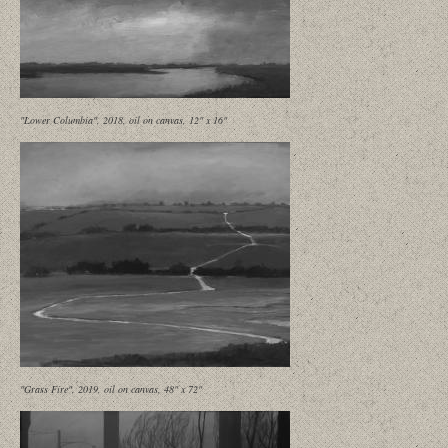
"Lower Columbia", 2018, oil on canvas, 12" x 16"
"Grass Fire", 2019, oil on canvas, 48" x 72"