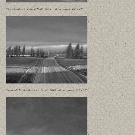
"Say Goodbye to Eddy O'Neil", 2019 , oil on canvas, 46" x 42"
"Near My Brother-In-Law's Farm", 2018, oil on canvas. 32" x 62"