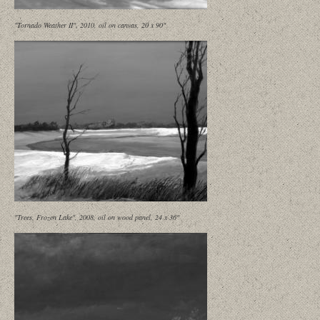
"Tornado Weather II", 2010, oil on canvas, 20 x 90"
"Trees, Frozen Lake", 2008, oil on wood panel, 24 x 36"