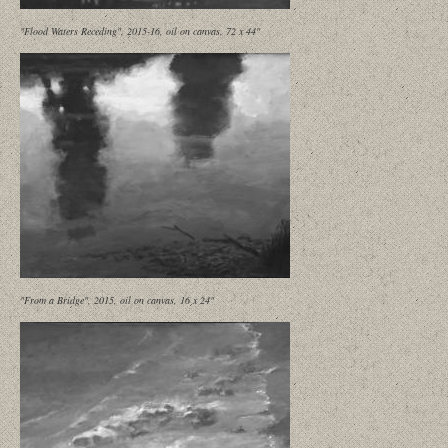
"Flood Waters Receding", 2015-16, oil on canvas, 72 x 44"
"From a Bridge", 2015, oil on canvas, 16 x 24"