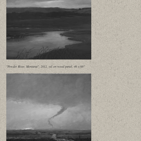
"Powder River, Montana", 2012, oil on wood panel, 46 x 66"