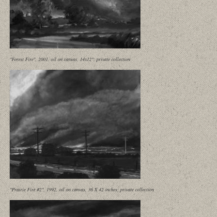
"Forest Fire", 2001, oil on canvas, 14x12"; private collection
"Prairie Fire #2", 1992, oil on canvas, 36 X 42 inches; private collection