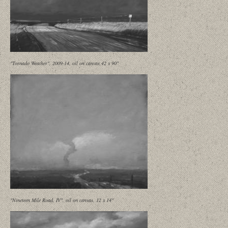
"Tornado Weather", 2009-14, oil on canvas,42 x 90"
"Nineteen Mile Road, IV", oil on canvas, 12 x 14"