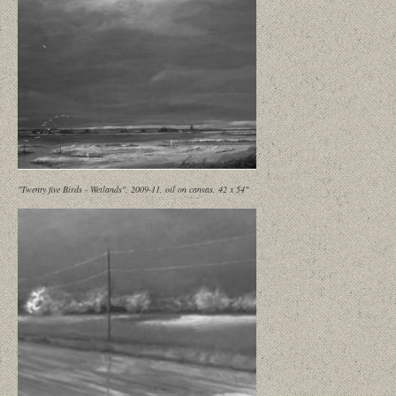
"Twenty five Birds - Wetlands", 2009-11, oil on canvas, 42 x 54"