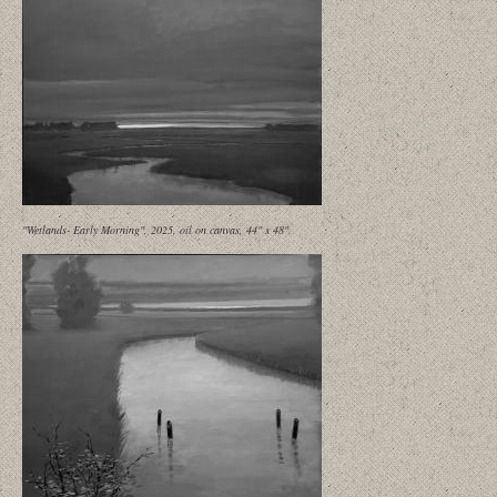
"Wetlands- Early Morning", 2025, oil on canvas, 44" x 48"