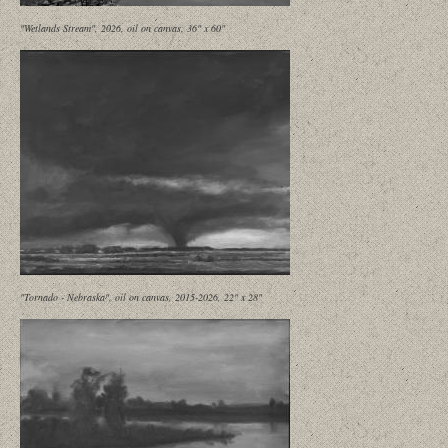
"Wetlands Stream", 2026, oil on canvas, 36" x 60"
"Tornado - Nebraska", oil on canvas, 2015-2026, 22" x 28"