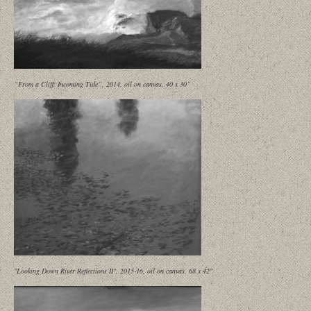
“From a Cliff: Incoming Tide”, 2014, oil on canvas, 40 x 30”
"Looking Down River Reflections II", 2015-16, oil on canvas, 68 x 42"