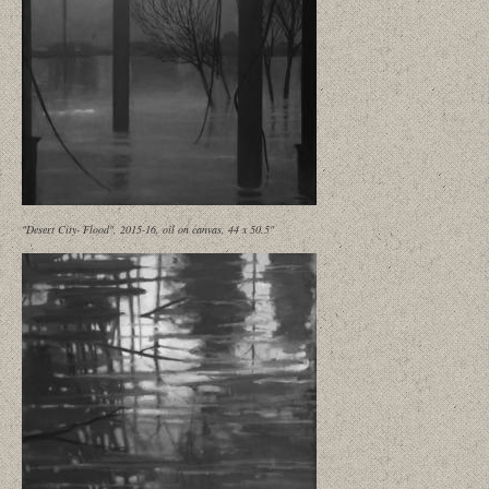
"Desert City- Flood", 2015-16, oil on canvas, 44 x 50.5"