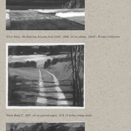
"First Snow: On Entering Arizona from Utah", 2006, oil on canvas, 18x44", Private Collection
"Farm Road I", 2007, oil on gessoed paper, 10 X 13 inches (image area)