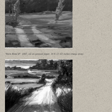
"Farm Road II", 2007, oil on gessoed paper, 10 X 12 1/2 inches (image area)