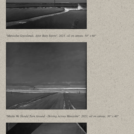
"Manitoba Grasslands, After Rain Storm", 2023, oil on canvas, 50" x 60"
"Maybe We Should Turn Around - Driving Across Manitoba", 2023, oil on canvas, 36" x 40"