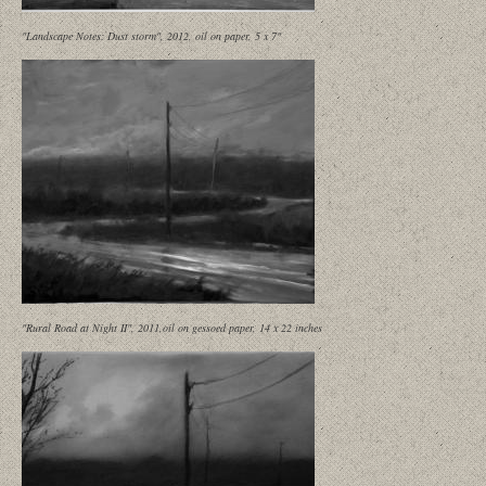
"Landscape Notes: Dust storm", 2012, oil on paper, 5 x 7"
"Rural Road at Night II", 2011,oil on gessoed paper, 14 x 22 inches