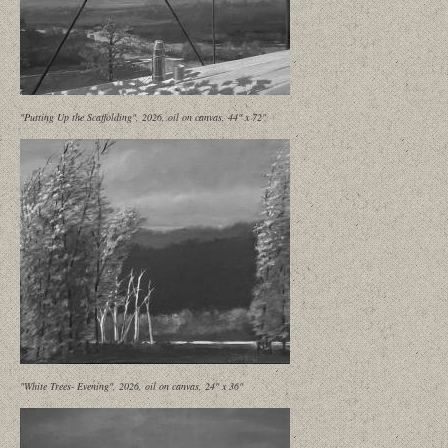
"Putting Up the Scaffolding", 2026, oil on canvas, 44" x 72"
"White Trees- Evening", 2026, oil on canvas, 24" x 36"