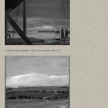
"Loading Cargo-Alaska", 2023, oil on canvas, 48" x 77"