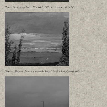
"Across the Missouri River - Nebraska", 2026, oil on canvas, 12" x 24"
"Across a Mountain Plateau - Anaconda Range", 2026, oil on plywood, 46" x 66"