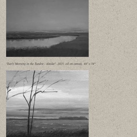
"Early Morning in the Tundra - Alaska", 2025, oil on canvas, 44" x 54"