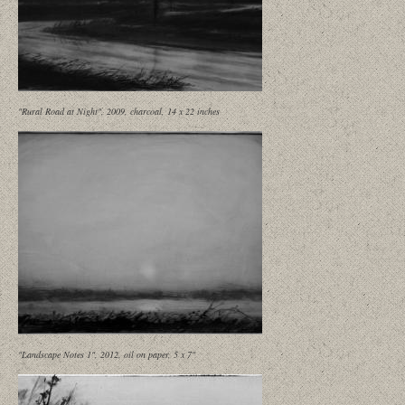
"Rural Road at Night", 2009, charcoal, 14 x 22 inches
"Landscape Notes 1", 2012, oil on paper, 5 x 7"