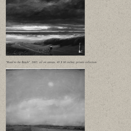
"Road to the Beach", 2005, oil on canvas, 48 X 60 inches; private collection