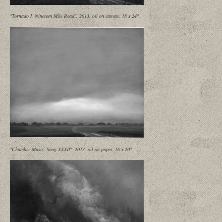
"Tornado I, Nineteen Mile Road", 2013, oil on canvas, 18 x 24"
"Chamber Music, Song XXXII", 2013, oil on paper, 16 x 20"