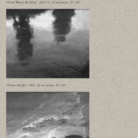
"Flood Waters Receding", 2015-16, oil on canvas, 72 x 44"
"From a Bridge", 2015, oil on canvas, 16 x 24"