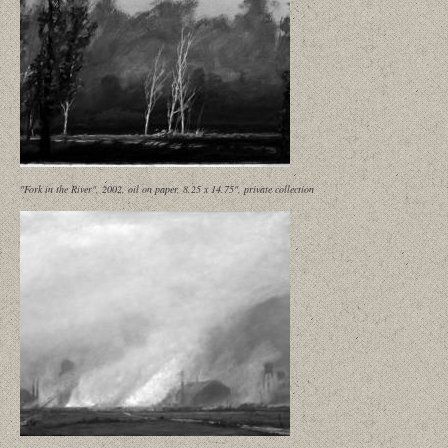
"Fork in the River", 2002, oil on paper, 8.25 x 14.75", private collection