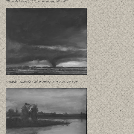
"Wetlands Stream", 2026, oil on canvas, 36" x 60"
"Tornado - Nebraska", oil on canvas, 2015-2026, 22" x 28"