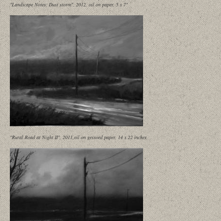
"Landscape Notes: Dust storm", 2012, oil on paper, 5 x 7"
"Rural Road at Night II", 2011,oil on gessoed paper, 14 x 22 inches