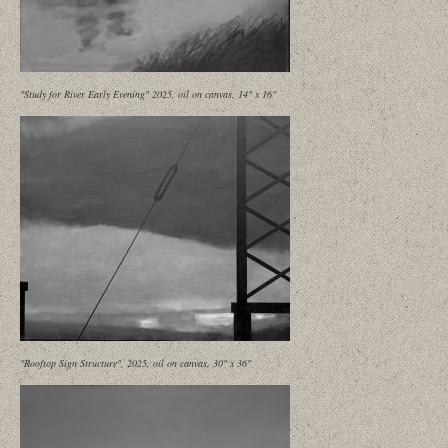
"Study for River Early Evening" 2025, oil on canvas, 14" x 16"
"Rooftop Sign Structure", 2025, oil on canvas, 30" x 36"