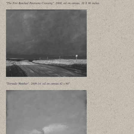
"The Fire Reached Petersons Crossing", 2008, oil on canvas, 38 X 86 inches
"Tornado Weather", 2009-14, oil on canvas,42 x 90"