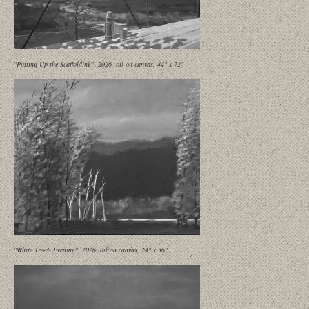
"Putting Up the Scaffolding", 2026, oil on canvas, 44" x 72"
"White Trees- Evening", 2026, oil on canvas, 24" x 36"