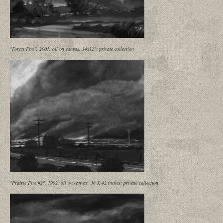
"Forest Fire", 2001, oil on canvas, 14x12"; private collection
"Prairie Fire #2", 1992, oil on canvas, 36 X 42 inches; private collection