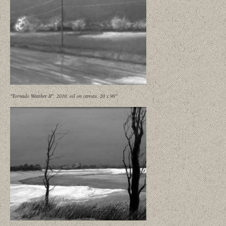
"Tornado Weather II", 2010, oil on canvas, 20 x 90"