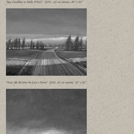
"Say Goodbye to Eddy O'Neil", 2019 , oil on canvas, 46" x 42"
"Near My Brother-In-Law's Farm", 2018, oil on canvas. 32" x 62"