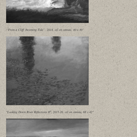
“From a Cliff: Incoming Tide”, 2014, oil on canvas, 40 x 30”
"Looking Down River Reflections II", 2015-16, oil on canvas, 68 x 42"