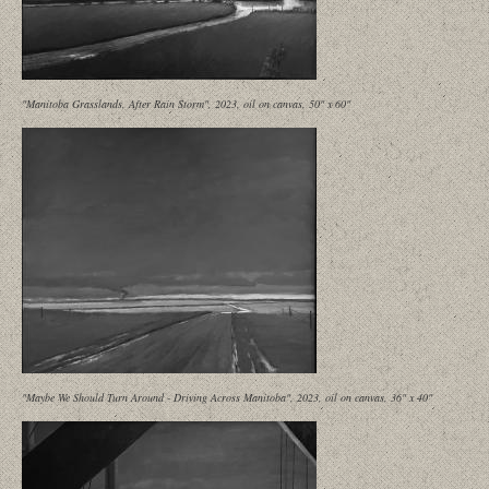
"Manitoba Grasslands, After Rain Storm", 2023, oil on canvas, 50" x 60"
"Maybe We Should Turn Around - Driving Across Manitoba", 2023, oil on canvas, 36" x 40"