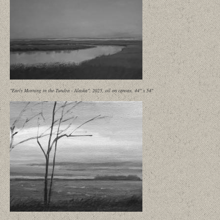
"Early Morning in the Tundra - Alaska", 2025, oil on canvas, 44" x 54"