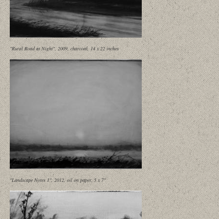
"Rural Road at Night", 2009, charcoal, 14 x 22 inches
"Landscape Notes 1", 2012, oil on paper, 5 x 7"