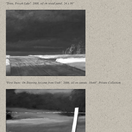
"Trees, Frozen Lake", 2008, oil on wood panel, 24 x 36"
"First Snow: On Entering Arizona from Utah", 2006, oil on canvas, 18x44", Private Collection