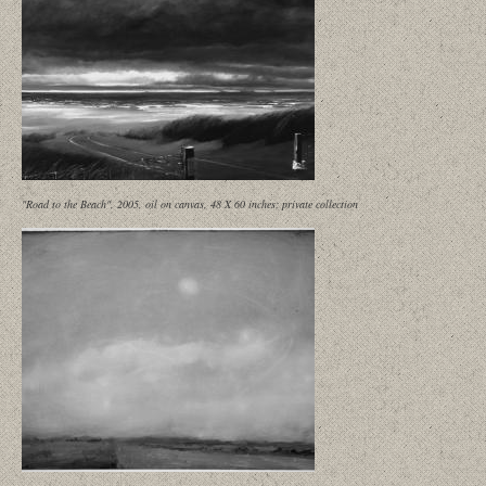
"Road to the Beach", 2005, oil on canvas, 48 X 60 inches; private collection