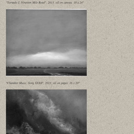
"Tornado I, Nineteen Mile Road", 2013, oil on canvas, 18 x 24"
"Chamber Music, Song XXXII", 2013, oil on paper, 16 x 20"