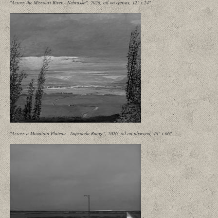
"Across the Missouri River - Nebraska", 2026, oil on canvas, 12" x 24"
"Across a Mountain Plateau - Anaconda Range", 2026, oil on plywood, 46" x 66"