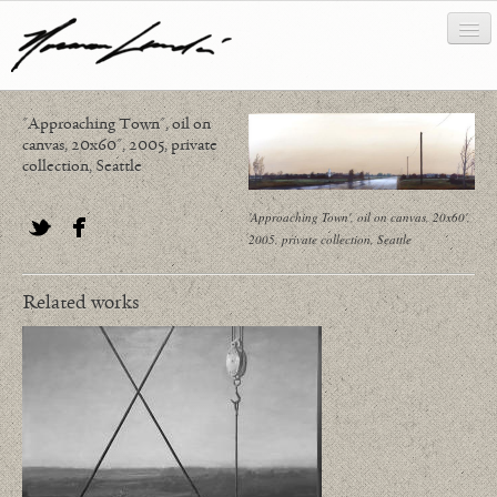
"Approaching Town", oil on
works
canvas, 20x60", 2005, private
collection, Seattle
about/biography
'Approaching Town', oil on canvas, 20x60',
bibliography
2005, private collection, Seattle
Twitter
Facebook
news/writing
Related works
contact