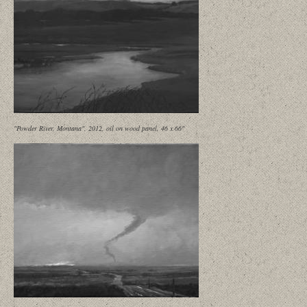
"Powder River, Montana", 2012, oil on wood panel, 46 x 66"