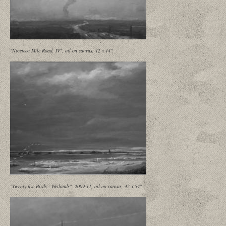
"Nineteen Mile Road, IV", oil on canvas, 12 x 14"
"Twenty five Birds - Wetlands", 2009-11, oil on canvas, 42 x 54"