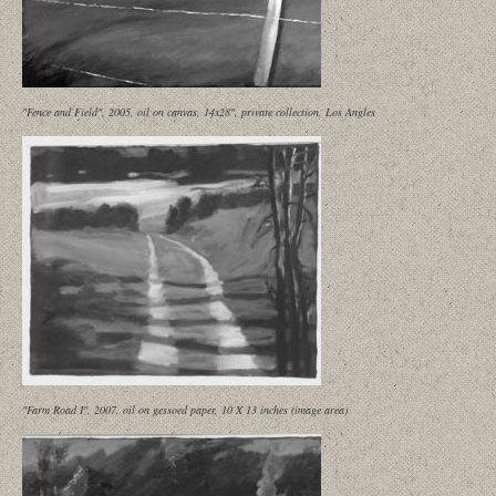
"Fence and Field", 2005, oil on canvas, 14x28", private collection, Los Angles
"Farm Road I", 2007, oil on gessoed paper, 10 X 13 inches (image area)