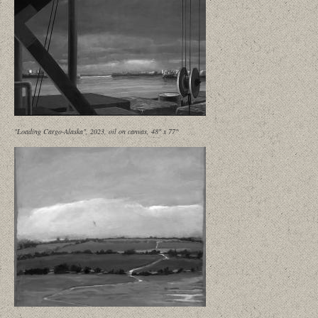
"Loading Cargo-Alaska", 2023, oil on canvas, 48" x 77"