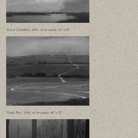
"Lower Columbia", 2018, oil on canvas, 12" x 16"
"Grass Fire", 2019, oil on canvas, 48" x 72"