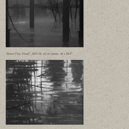
"Desert City- Flood", 2015-16, oil on canvas, 44 x 50.5"