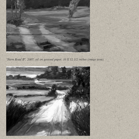
"Farm Road II", 2007, oil on gessoed paper, 10 X 12 1/2 inches (image area)