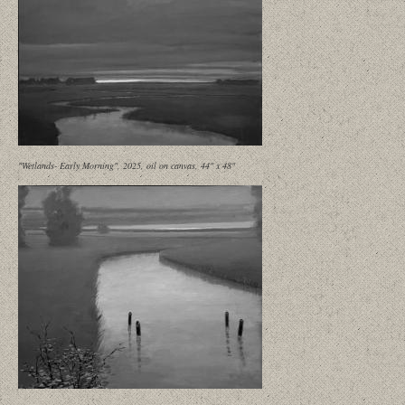
"Wetlands- Early Morning", 2025, oil on canvas, 44" x 48"