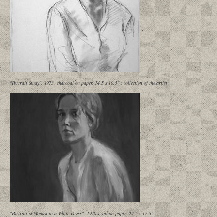
"Portrait Study", 1973, charcoal on paper, 14.5 x 10.5" ; collection of the artist
"Portrait of Women in a White Dress", 1970's, oil on paper, 24.5 x 17.5"