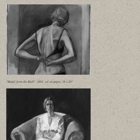
"Model from the Back", 2002, oil on paper, 28 x 28"